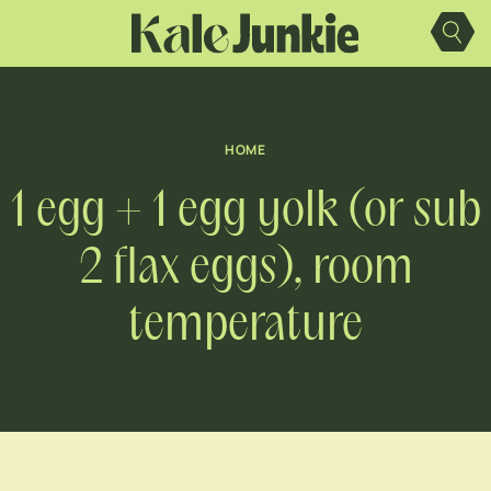
Skip
to
content
HOME
1 egg + 1 egg yolk (or sub
2 flax eggs), room
temperature