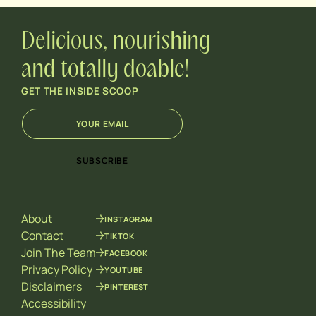
Delicious, nourishing
and totally doable!
GET THE INSIDE SCOOP
E
*
m
E
a
m
i
a
SUBSCRIBE
l
i
*
l
E
m
About
INSTAGRAM
a
i
Contact
TIKTOK
l
Join The Team
FACEBOOK
Privacy Policy
YOUTUBE
Disclaimers
PINTEREST
Accessibility