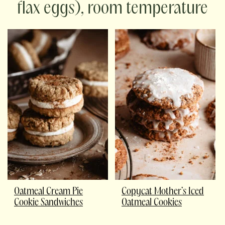
flax eggs), room temperature
Oatmeal Cream Pie
Copycat Mother’s Iced
Cookie Sandwiches
Oatmeal Cookies