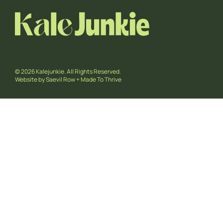
© 2026 Kalejunkie. All Rights Reserved.
Website by
Saevil Row
+
Made To Thrive