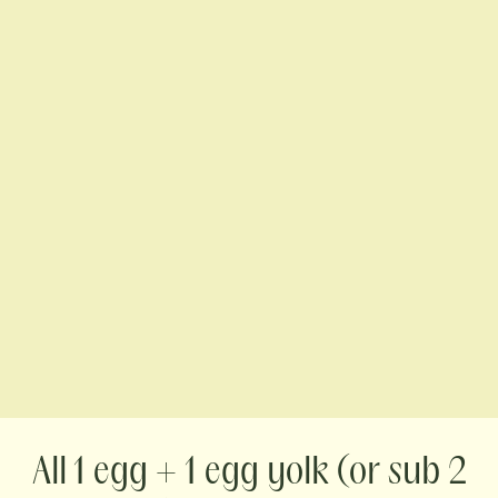
1 egg + 1 egg yolk (or sub 2