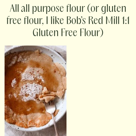
all purpose flour (or gluten
free flour, I like Bob’s Red Mill 1:1
Gluten Free Flour)