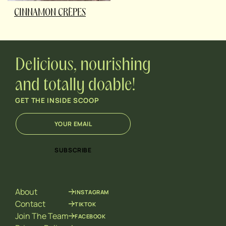
CINNAMON CRÈPES
Delicious, nourishing
and totally doable!
GET THE INSIDE SCOOP
E
E
m
m
a
a
i
i
SUBSCRIBE
l
l
*
E
m
a
About
INSTAGRAM
i
l
Contact
TIKTOK
*
Join The Team
FACEBOOK