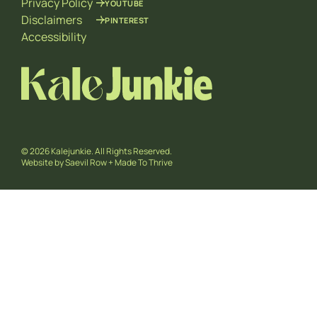
Privacy Policy
YOUTUBE
Disclaimers
PINTEREST
Accessibility
© 2026 Kalejunkie. All Rights Reserved.
Website by
Saevil Row
+
Made To Thrive