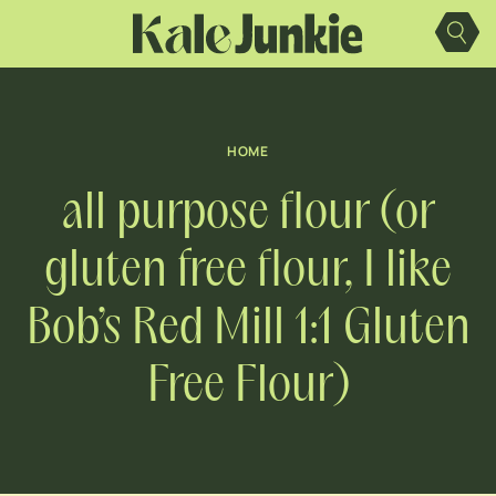
Skip
to
content
HOME
all purpose flour (or
gluten free flour, I like
Bob’s Red Mill 1:1 Gluten
Free Flour)