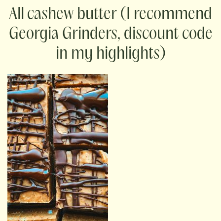
cashew butter (I recommend
Georgia Grinders, discount code
in my highlights)