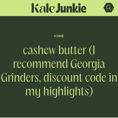
Skip
to
content
HOME
cashew butter (I
recommend Georgia
Grinders, discount code in
my highlights)