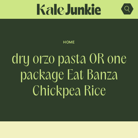
Skip
to
content
HOME
dry orzo pasta OR one
package Eat Banza
Chickpea Rice