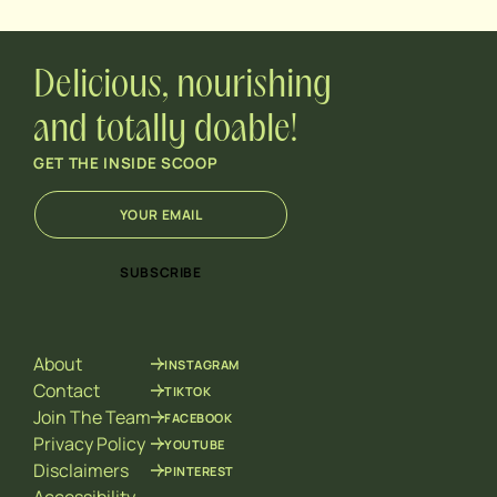
Delicious, nourishing
and totally doable!
GET THE INSIDE SCOOP
E
E
m
m
a
a
i
i
SUBSCRIBE
l
l
*
*
E
m
About
INSTAGRAM
a
i
Contact
TIKTOK
l
Join The Team
FACEBOOK
Privacy Policy
YOUTUBE
Disclaimers
PINTEREST