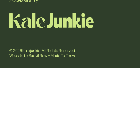
Accessibility
© 2026 Kalejunkie. All Rights Reserved.
Website by
Saevil Row
+
Made To Thrive