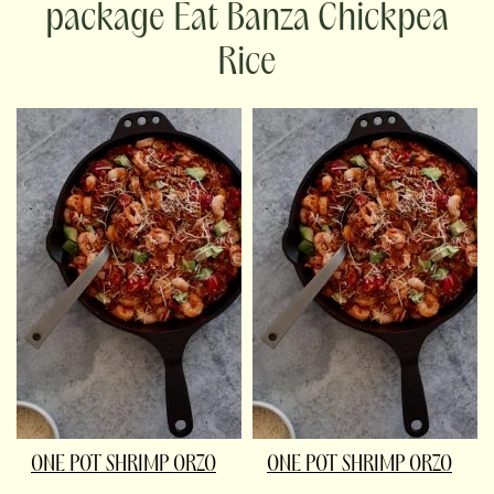
package Eat Banza Chickpea
Rice
ONE POT SHRIMP ORZO
ONE POT SHRIMP ORZO