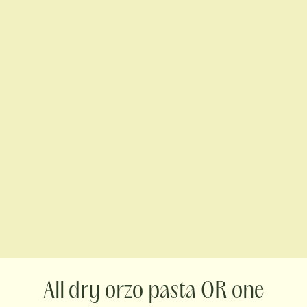
dry orzo pasta OR one