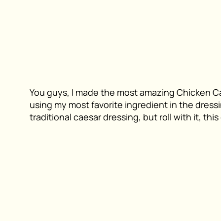
You guys, I made the most amazing Chicken Ca
using my most favorite ingredient in the dressin
traditional caesar dressing, but roll with it, thi