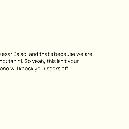
esar Salad, and that’s because we are
g: tahini. So yeah, this isn’t your
s one will knock your socks off.