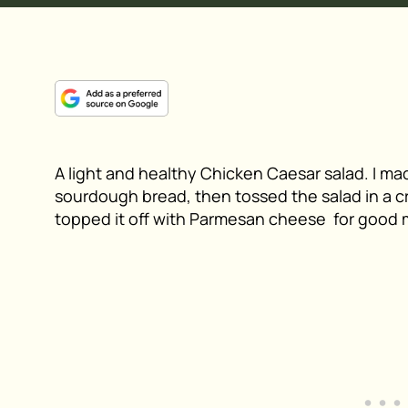
A light and healthy Chicken Caesar salad. I m
sourdough bread, then tossed the salad in a c
topped it off with Parmesan cheese for good