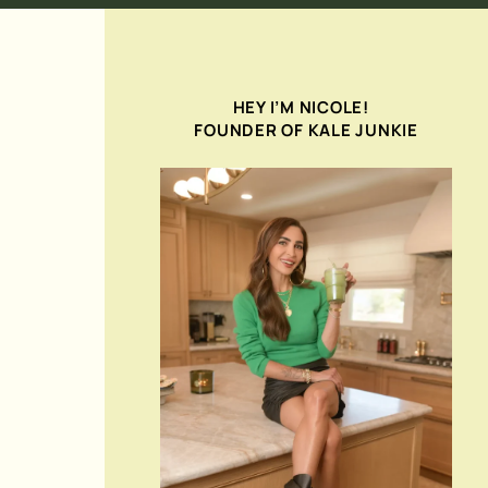
HEY I’M NICOLE!
FOUNDER OF KALE JUNKIE