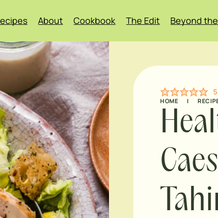
ecipes
About
Cookbook
The Edit
Beyond the
5
HOME
|
RECIP
Heal
Caes
Tahi