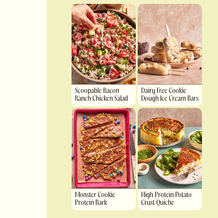
Scoopable Bacon
Dairy Free Cookie
Ranch Chicken Salad
Dough Ice Cream Bars
Monster Cookie
High Protein Potato
Protein Bark
Crust Quiche