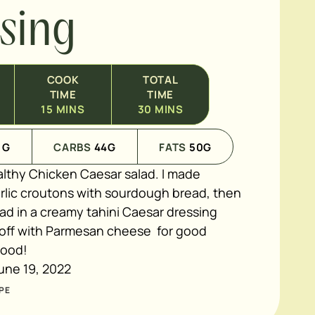
sing
COOK
TOTAL
TIME
TIME
15
MINS
30
MINS
1
G
CARBS
44
G
FATS
50
G
althy Chicken Caesar salad. I made
ic croutons with sourdough bread, then
ad in a creamy tahini Caesar dressing
 off with Parmesan cheese for good
good!
une 19, 2022
PE