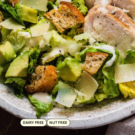
DAIRY FREE
NUT FREE