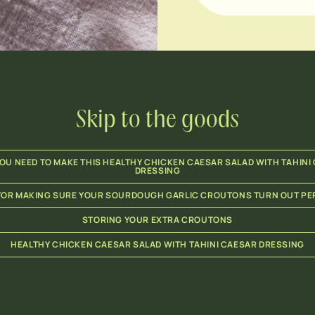
Skip to the goods
OU NEED TO MAKE THIS HEALTHY CHICKEN CAESAR SALAD WITH TAHINI
DRESSING
 FOR MAKING SURE YOUR SOURDOUGH GARLIC CROUTONS TURN OUT PE
STORING YOUR EXTRA CROUTONS
HEALTHY CHICKEN CAESAR SALAD WITH TAHINI CAESAR DRESSING