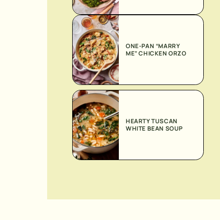
ONE-PAN “MARRY
ME” CHICKEN ORZO
HEARTY TUSCAN
WHITE BEAN SOUP