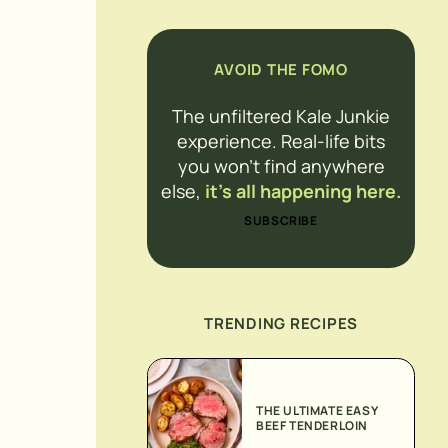
AVOID THE FOMO
The unfiltered Kale Junkie
experience. Real-life bits
you won’t find anywhere
else,
it’s all happening here.
SUBSCRIBE
TRENDING RECIPES
THE ULTIMATE EASY
BEEF TENDERLOIN