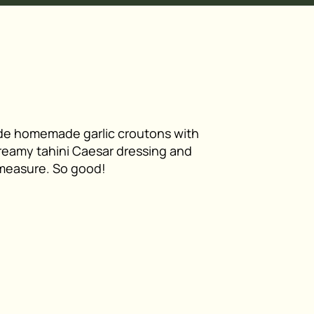
ade homemade garlic croutons with
reamy tahini Caesar dressing and
 measure. So good!