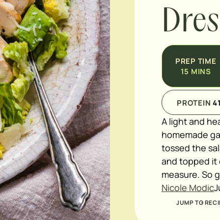
Dres
PREP TIME
15
MINS
PROTEIN
4
A light and he
homemade garl
tossed the sal
and topped it
measure. So 
Nicole Modic
J
JUMP TO RECI