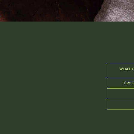
WHAT Y
TIPS