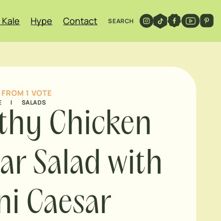
 Kale
Hype
Contact
SEARCH
FROM 1 VOTE
E
|
SALADS
thy Chicken
ar Salad with
ni Caesar