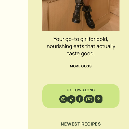
Your go-to girl for bold,
nourishing eats that actually
taste good.
MORE GOSS
FOLLOW ALONG
NEWEST RECIPES