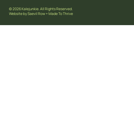
© 2026 Kalejunkie. All Rights Reserved.
Website by
Saevil Row
+
Made To Thrive