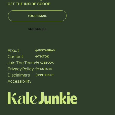
GET THE INSIDE SCOOP
E
*
m
E
a
m
i
a
SUBSCRIBE
l
i
*
l
*
About
INSTAGRAM
Contact
TIKTOK
Join The Team
FACEBOOK
Privacy Policy
YOUTUBE
Disclaimers
PINTEREST
Accessibility