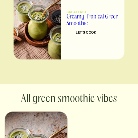
BREAKFAST
Creamy Tropical Green
Smoothie
LET’S COOK
green smoothie vibes