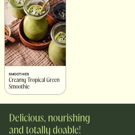
SMOOTHIES
Creamy Tropical Green
Smoothie
Delicious, nourishing
and totally doable!