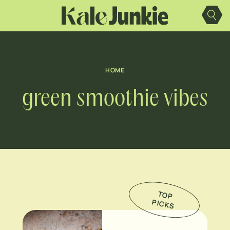
Skip
to
content
HOME
green smoothie vibes
TO
P
IC
K
P
S