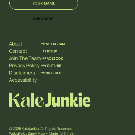
m
m
a
a
i
i
SUBSCRIBE
l
l
*
E
m
a
About
INSTAGRAM
i
l
Contact
TIKTOK
*
Join The Team
FACEBOOK
Privacy Policy
YOUTUBE
Disclaimers
PINTEREST
Accessibility
© 2026 Kalejunkie. All Rights Reserved.
Website by
Saevil Row
+
Made To Thrive