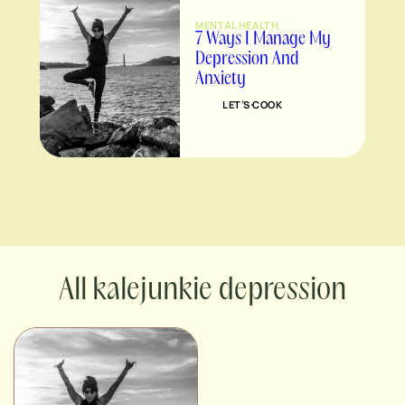
MENTAL HEALTH
7 Ways I Manage My
Depression And
Anxiety
LET’S COOK
kalejunkie depression