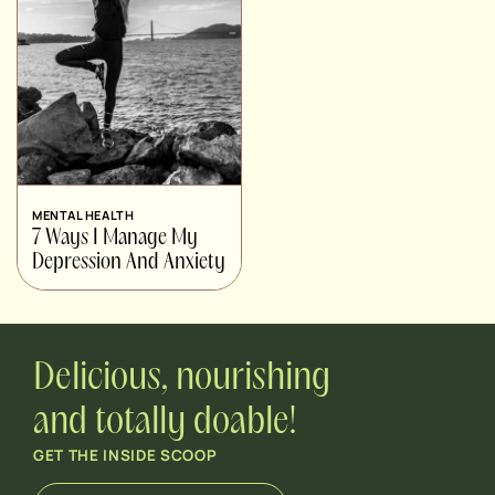
MENTAL HEALTH
7 Ways I Manage My
Depression And Anxiety
Delicious, nourishing
and totally doable!
GET THE INSIDE SCOOP
E
E