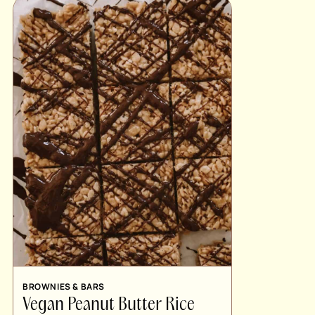
BROWNIES & BARS
Vegan Peanut Butter Rice