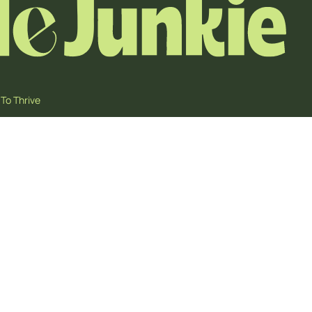
To Thrive