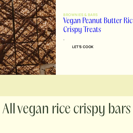
BROWNIES & BARS
Vegan Peanut Butter Ric
Crispy Treats
.
LET’S COOK
vegan rice crispy bars