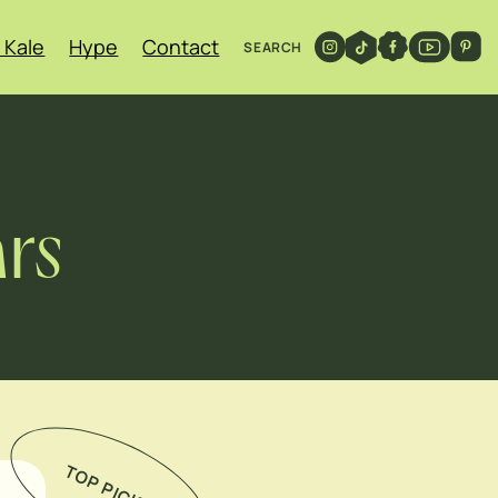
 Kale
Hype
Contact
SEARCH
ars
TOP PICKS