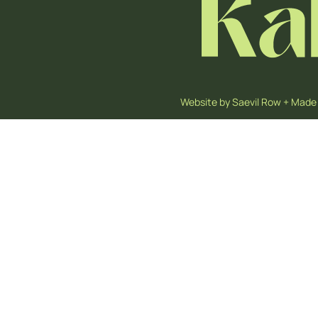
Website by
Saevil Row
+
Made 