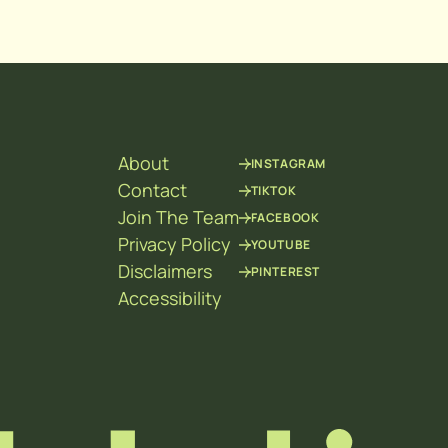
About
INSTAGRAM
Contact
TIKTOK
Join The Team
FACEBOOK
Privacy Policy
YOUTUBE
Disclaimers
PINTEREST
Accessibility