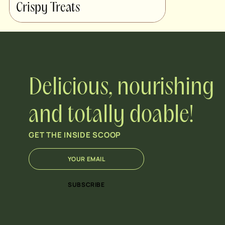
Crispy Treats
Delicious, nourishing
and totally doable!
GET THE INSIDE SCOOP
E
*
m
E
a
m
i
a
SUBSCRIBE
l
i
*
l
*