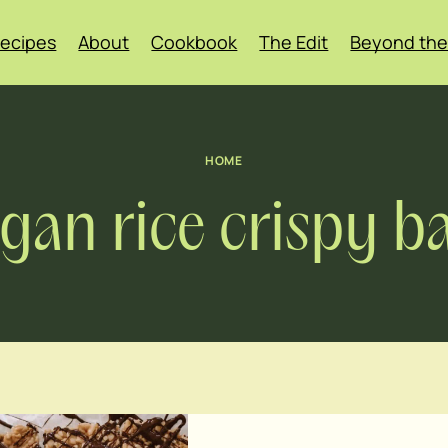
ecipes
About
Cookbook
The Edit
Beyond the
HOME
gan rice crispy b