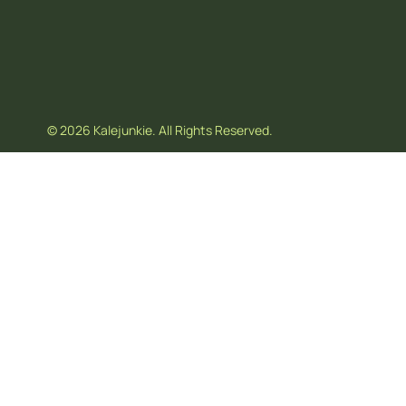
© 2026 Kalejunkie. All Rights Reserved.