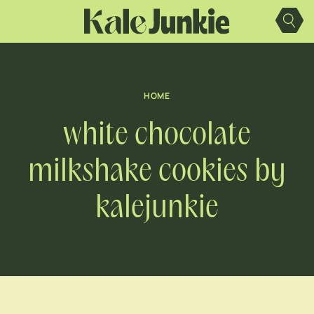
Skip
to
content
HOME
white chocolate
milkshake cookies by
kalejunkie