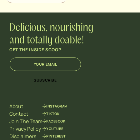
Delicious, nourishing
and totally doable!
GET THE INSIDE SCOOP
E
*
m
E
a
m
i
a
SUBSCRIBE
l
i
*
l
*
About
INSTAGRAM
Contact
TIKTOK
Join The Team
FACEBOOK
Privacy Policy
YOUTUBE
Disclaimers
PINTEREST