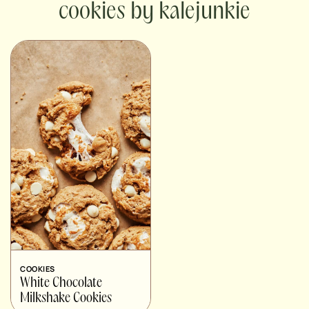
cookies by kalejunkie
COOKIES
White Chocolate
Milkshake Cookies