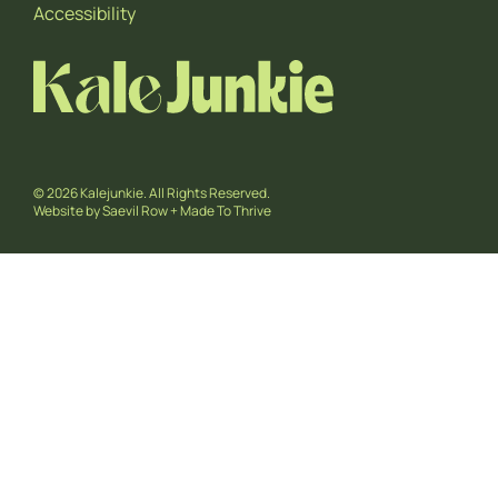
Accessibility
© 2026 Kalejunkie. All Rights Reserved.
Website by
Saevil Row
+
Made To Thrive