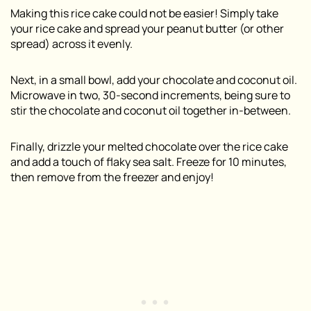
Making this rice cake could not be easier! Simply take
your rice cake and spread your peanut butter (or other
spread) across it evenly.
Next, in a small bowl, add your chocolate and coconut oil.
Microwave in two, 30-second increments, being sure to
stir the chocolate and coconut oil together in-between.
Finally, drizzle your melted chocolate over the rice cake
and add a touch of flaky sea salt. Freeze for 10 minutes,
then remove from the freezer and enjoy!