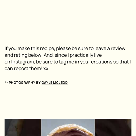
If you make this recipe, please be sure to leave a review
and rating below! And, since I practically live
on
Instagram
, be sure to tag me in your creations so that I
can repost them! xx
** PHOTOGRAPHY BY
GAYLE MCLEOD