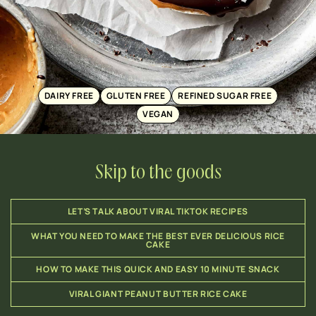
DAIRY FREE
GLUTEN FREE
REFINED SUGAR FREE
VEGAN
Skip to the goods
LET’S TALK ABOUT VIRAL TIKTOK RECIPES
WHAT YOU NEED TO MAKE THE BEST EVER DELICIOUS RICE
CAKE
HOW TO MAKE THIS QUICK AND EASY 10 MINUTE SNACK
VIRAL GIANT PEANUT BUTTER RICE CAKE