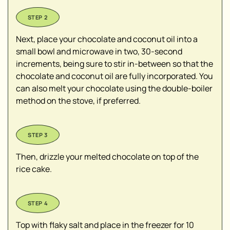
Next, place your chocolate and coconut oil into a
small bowl and microwave in two, 30-second
increments, being sure to stir in-between so that the
chocolate and coconut oil are fully incorporated. You
can also melt your chocolate using the double-boiler
method on the stove, if preferred.
Then, drizzle your melted chocolate on top of the
rice cake.
Top with flaky salt and place in the freezer for 10