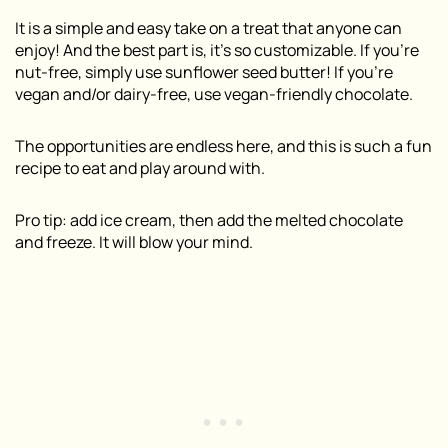
It is a simple and easy take on a treat that anyone can
enjoy! And the best part is, it’s so customizable. If you’re
nut-free, simply use sunflower seed butter! If you’re
vegan and/or dairy-free, use vegan-friendly chocolate.
The opportunities are endless here, and this is such a fun
recipe to eat and play around with.
Pro tip: add ice cream, then add the melted chocolate
and freeze. It will blow your mind.