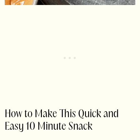
How to Make This Quick and
Easy 10 Minute Snack