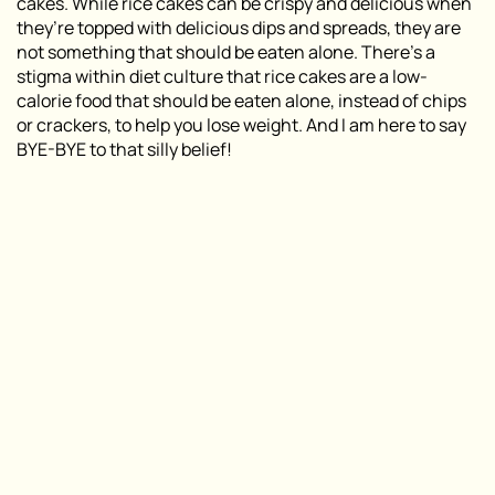
cakes. While rice cakes can be crispy and delicious when
they’re topped with delicious dips and spreads, they are
not something that should be eaten alone. There’s a
stigma within diet culture that rice cakes are a low-
calorie food that should be eaten alone, instead of chips
or crackers, to help you lose weight. And I am here to say
BYE-BYE to that silly belief!