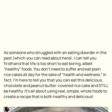
As someone who struggled with an eating disorder in the
past (which you can read about here), I can tell you
firsthand that life is too short to eat boring, albeit
“healthy” foods. You don’t need to suffer and eat plain
rice cakes all day for the sake of “health and wellness.” In
fact, I’m here to tell you that you can eat this delicious,
chocolate and peanut butter-covered rice cake and STILL
be healthy. It’s all about using real, simple, whole foods to
create a recipe that is both healthy and delicious!