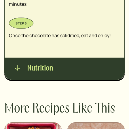
minutes.
Once the chocolate has solidified, eat and enjoy!
Nutrition
More Recipes Like This