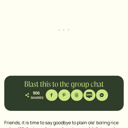
Blast this to the group chat
906
SHARES
Friends, it is time to say goodbye to plain ole’ boring rice