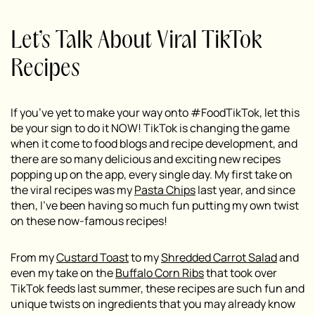
Let’s Talk About Viral TikTok
Recipes
If you’ve yet to make your way onto #FoodTikTok, let this
be your sign to do it NOW! TikTok is changing the game
when it come to food blogs and recipe development, and
there are so many delicious and exciting new recipes
popping up on the app, every single day. My first take on
the viral recipes was my
Pasta Chips
last year, and since
then, I’ve been having so much fun putting my own twist
on these now-famous recipes!
From my
Custard Toast
to my
Shredded Carrot Salad
and
even my take on the
Buffalo Corn Ribs
that took over
TikTok feeds last summer, these recipes are such fun and
unique twists on ingredients that you may already know