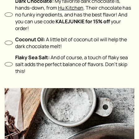
Dark Chocolate:
My favorite dark chocolate is,
hands-down, from
Hu Kitchen
. Their chocolate has
no funky ingredients, and has the best flavor! And
you can use code
KALEJUNKIE for 15% off
your
order!
Coconut Oil:
A little bit of coconut oil will help the
dark chocolate melt!
Flaky Sea Salt:
And of course, a touch of flaky sea
salt adds the perfect balance of flavors. Don’t skip
this!