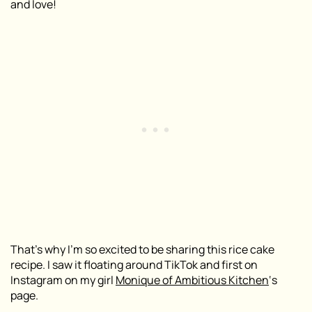
and love!
That’s why I’m so excited to be sharing this rice cake
recipe. I saw it floating around TikTok and first on
Instagram on my girl
Monique of Ambitious Kitchen
‘s
page.