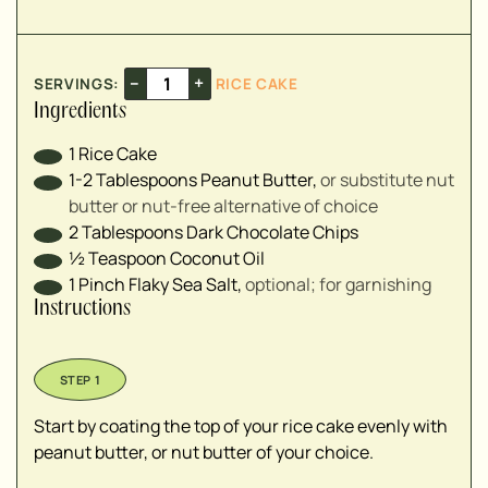
–
+
SERVINGS:
RICE CAKE
Ingredients
1
Rice Cake
1-2
Tablespoons
Peanut Butter
,
or substitute nut
butter or nut-free alternative of choice
2
Tablespoons
Dark Chocolate Chips
½
Teaspoon
Coconut Oil
1
Pinch
Flaky Sea Salt
,
optional; for garnishing
Instructions
Start by coating the top of your rice cake evenly with
peanut butter, or nut butter of your choice.