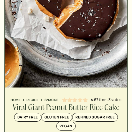
MINUTES
MINUTES
MINUTES
4.67
from
3
votes
HOME
|
RECIPE
|
SNACKS
Viral Giant Peanut Butter Rice Cake
DAIRY FREE
GLUTEN FREE
REFINED SUGAR FREE
VEGAN