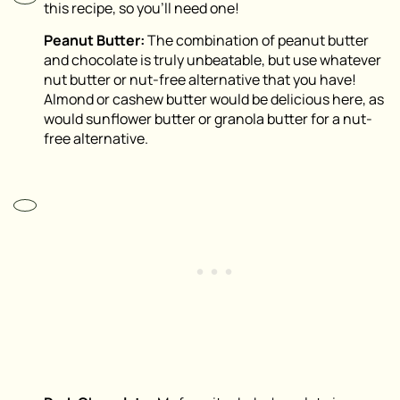
this recipe, so you’ll need one!
Peanut Butter:
The combination of peanut butter
and chocolate is truly unbeatable, but use whatever
nut butter or nut-free alternative that you have!
Almond or cashew butter would be delicious here, as
would sunflower butter or granola butter for a nut-
free alternative.