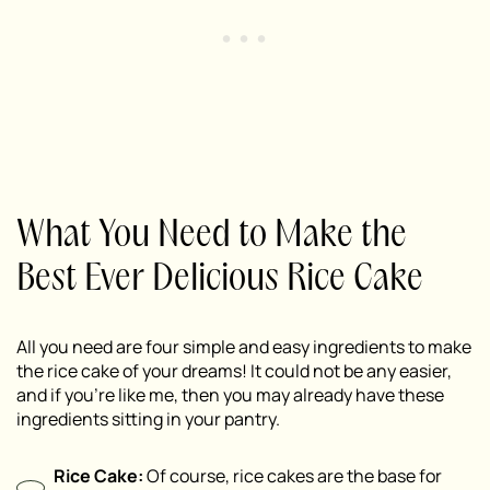
What You Need to Make the
Best Ever Delicious Rice Cake
All you need are four simple and easy ingredients to make
the rice cake of your dreams! It could not be any easier,
and if you’re like me, then you may already have these
ingredients sitting in your pantry.
Rice Cake:
Of course, rice cakes are the base for