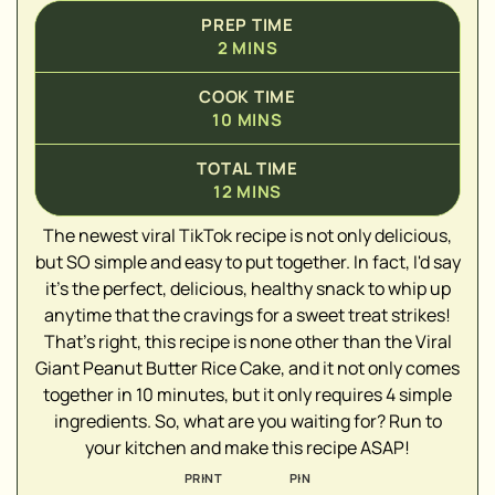
PREP TIME
2
MINS
COOK TIME
10
MINS
TOTAL TIME
12
MINS
The newest viral TikTok recipe is not only delicious,
▢
but SO simple and easy to put together. In fact, I'd say
▢
it's the perfect, delicious, healthy snack to whip up
anytime that the cravings for a sweet treat strikes!
▢
That's right, this recipe is none other than the Viral
▢
Giant Peanut Butter Rice Cake, and it not only comes
▢
together in 10 minutes, but it only requires 4 simple
ingredients. So, what are you waiting for? Run to
your kitchen and make this recipe ASAP!
PRINT
PIN