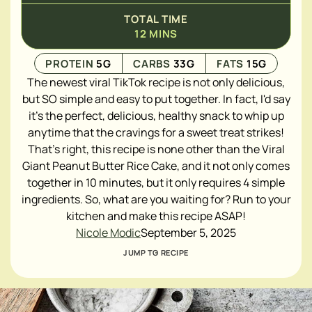
TOTAL TIME
12
MINS
PROTEIN
5
G
CARBS
33
G
FATS
15
G
The newest viral TikTok recipe is not only delicious,
but SO simple and easy to put together. In fact, I'd say
it's the perfect, delicious, healthy snack to whip up
anytime that the cravings for a sweet treat strikes!
That's right, this recipe is none other than the Viral
Giant Peanut Butter Rice Cake, and it not only comes
together in 10 minutes, but it only requires 4 simple
ingredients. So, what are you waiting for? Run to your
kitchen and make this recipe ASAP!
Nicole Modic
September 5, 2025
JUMP TO RECIPE