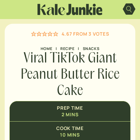
MINUTES
Skip
to
content
MINUTES
4.67
FROM
3
VOTES
MINUTES
HOME
|
RECIPE
|
SNACKS
Viral TikTok Giant
Peanut Butter Rice
Cake
PREP TIME
2
MINS
COOK TIME
10
MINS