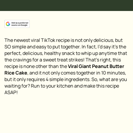
The newest viral TikTok recipe is not only delicious, but
SO simple and easy to put together. In fact, I’d say it’s the
perfect, delicious, healthy snack to whip up anytime that
the cravings for a sweet treat strikes! That’s right, this
recipe is none other than the
Viral Giant Peanut Butter
Rice Cake
, and it not only comes together in 10 minutes,
but it only requires 4 simple ingredients. So, what are you
waiting for? Run to your kitchen and make this recipe
ASAP!