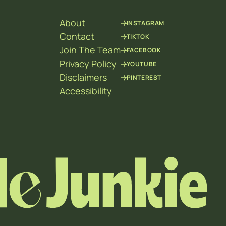
About
INSTAGRAM
Contact
TIKTOK
Join The Team
FACEBOOK
Privacy Policy
YOUTUBE
Disclaimers
PINTEREST
Accessibility