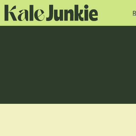
Skip
to
R
content