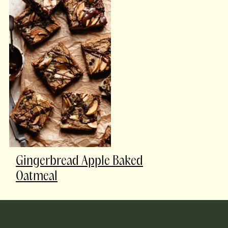
Gingerbread Apple Baked
Oatmeal