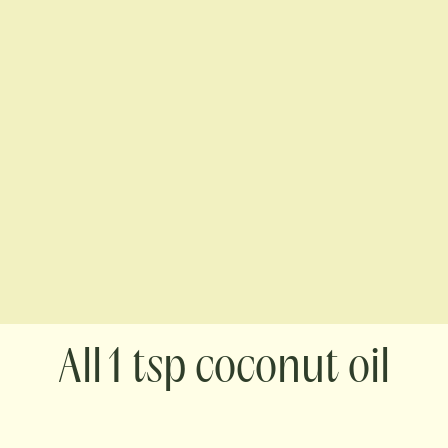
1 tsp coconut oil