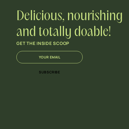
Delicious, nourishing
and totally doable!
GET THE INSIDE SCOOP
E
*
m
E
a
m
i
a
SUBSCRIBE
l
i
*
l
*