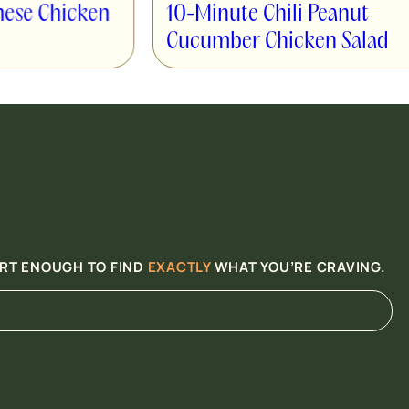
High Protein
10-Minute Chili Peanut
Wrap
Cucumber Chicken Salad
ART ENOUGH TO FIND
EXACTLY
WHAT YOU’RE CRAVING.