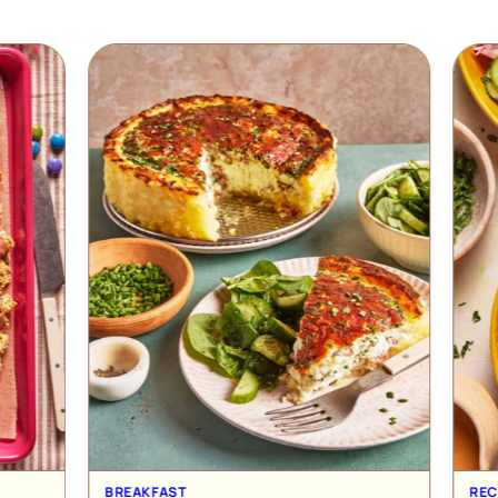
RECIPE