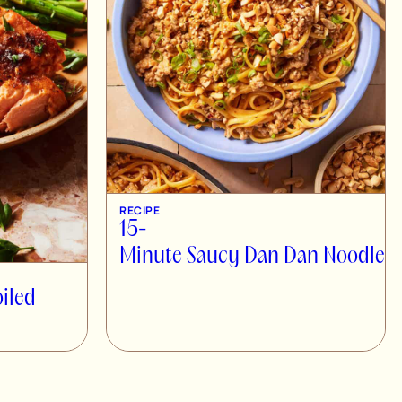
RECIPE
15-
Minute Saucy Dan Dan Noodles
oiled