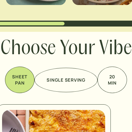
Choose Your Vibe
SHEET
20
SINGLE SERVING
PAN
MIN