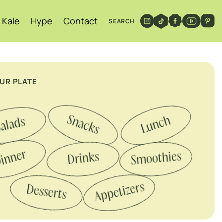
 Kale
Hype
Contact
SEARCH
OUR PLATE
Snacks
Lunch
alads
inner
Smoothies
Drinks
Appetizers
Desserts