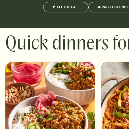
🍂 ALL THE FALL
🥑 PALEO FRIENDL
Quick dinners fo