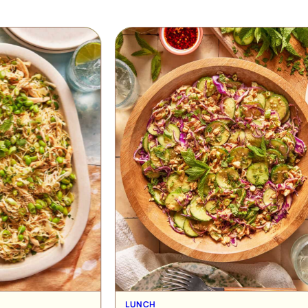
RECIPE
UNCH