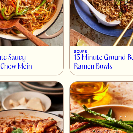
SOUPS
te Saucy
15 Minute Ground B
 Chow Mein
Ramen Bowls