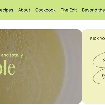
ecipes
About
Cookbook
The Edit
Beyond the
PICK Y
 and totally
S
le
D