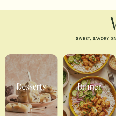
SWEET, SAVORY, S
Desserts
Dinner