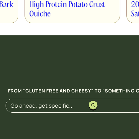
ein Potato Crust
20-Minute Saucy Chi
Satay Power Bowls
FROM “GLUTEN FREE AND CHEESY” TO “SOMETHING C
Search