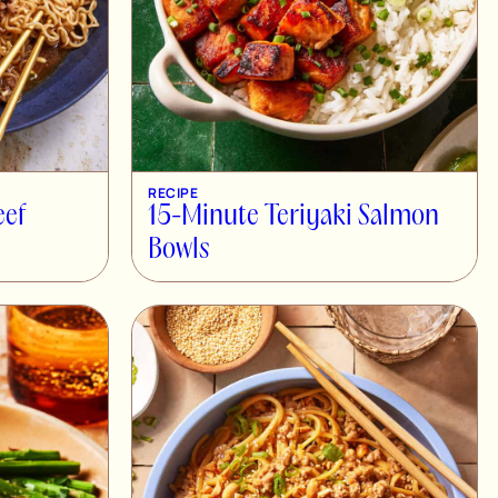
RECIPE
eef
15-Minute Teriyaki Salmon
Bowls