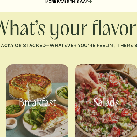
MORE FAVES THIS WAY
What’s your flavor
NACKY OR STACKED—WHATEVER YOU’RE FEELIN’, THERE’S 
Breakfast
Salads