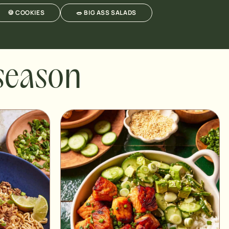
🍪 COOKIES
🥗 BIG ASS SALADS
 season