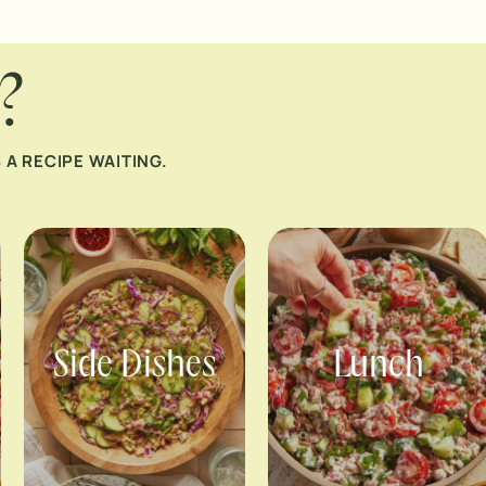
?
A RECIPE WAITING.
Side Dishes
Lunch