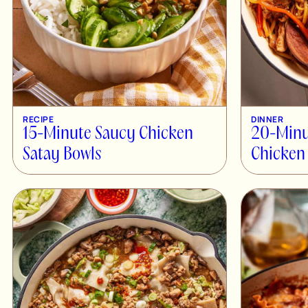
RECIPE
DINNER
15-Minute Saucy Chicken
20-Minu
Satay Bowls
Chicken