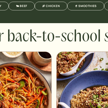
Y
🐄 BEEF
🍖 CHICKEN
🥤 SMOOTHIES
r back-to-school