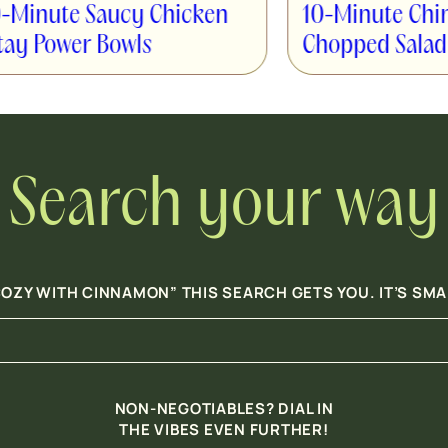
10-Minute Chinese Chicken
cken
Chopped Salad
Search your way
OZY WITH CINNAMON” THIS SEARCH GETS YOU. IT’S SM
NON-NEGOTIABLES? DIAL IN
THE VIBES EVEN FURTHER!