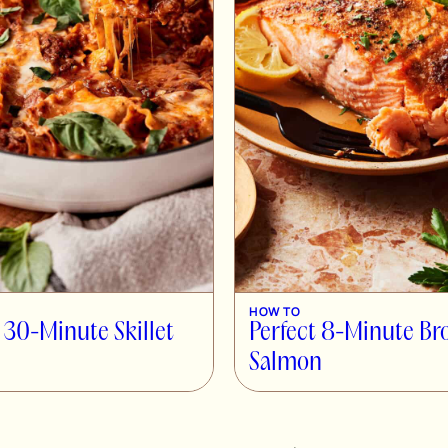
HOW TO
 30-Minute Skillet
Perfect 8-Minute Br
Salmon