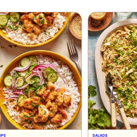
SALADS
L