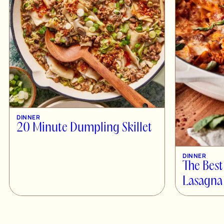
DINNER
20 Minute Dumpling Skillet
DINNER
The Best
Lasagna