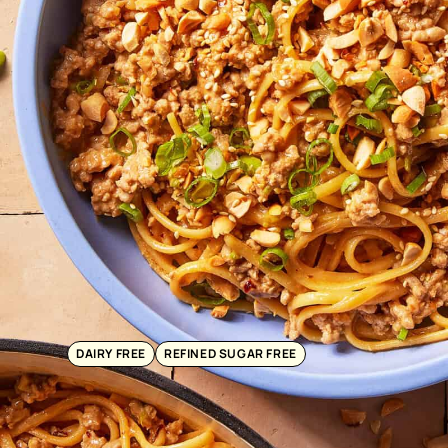
DAIRY FREE
REFINED SUGAR FREE