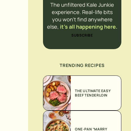
The unfiltered Kale Junkie
experience. Real-life bits
you won’t find anywhere
else,
it’s all happening here.
SUBSCRIBE
TRENDING RECIPES
THE ULTIMATE EASY
BEEF TENDERLOIN
ONE-PAN “MARRY