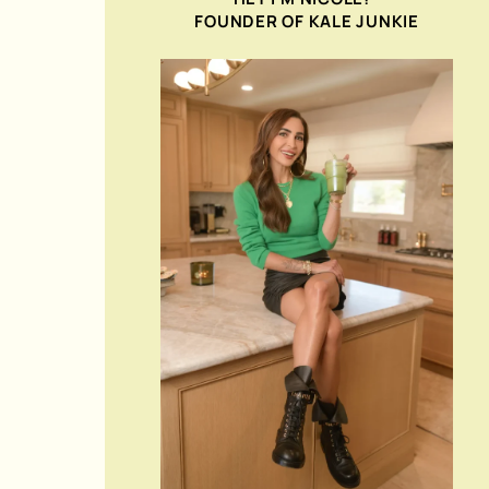
FOUNDER OF KALE JUNKIE