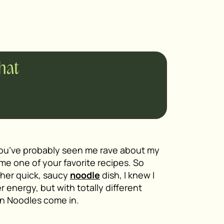
chat
 you’ve probably seen me rave about my
me one of your favorite recipes. So
ther quick, saucy
noodle
dish, I knew I
 energy, but with totally different
an Noodles come in.