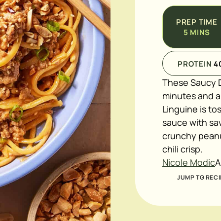
PREP TIME
5
MINS
PROTEIN
4
These Saucy D
minutes and ar
Linguine is to
sauce with sa
crunchy peanut
chili crisp.
Nicole Modic
A
JUMP TO RECI