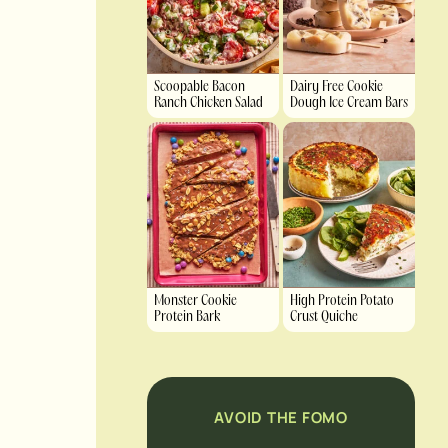
Scoopable Bacon
Dairy Free Cookie
Ranch Chicken Salad
Dough Ice Cream Bars
Monster Cookie
High Protein Potato
Protein Bark
Crust Quiche
AVOID THE FOMO