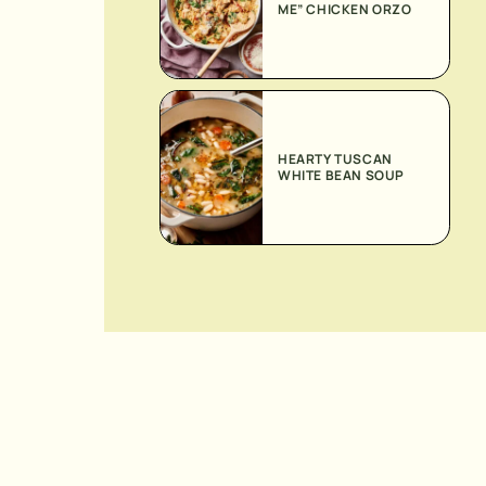
ME” CHICKEN ORZO
HEARTY TUSCAN
WHITE BEAN SOUP