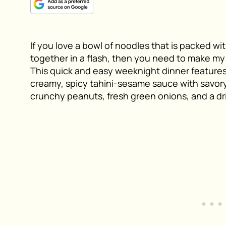
If you love a bowl of noodles that is packed wit
together in a flash, then you need to make m
This quick and easy weeknight dinner features
creamy, spicy tahini-sesame sauce with savory
crunchy peanuts, fresh green onions, and a drizz