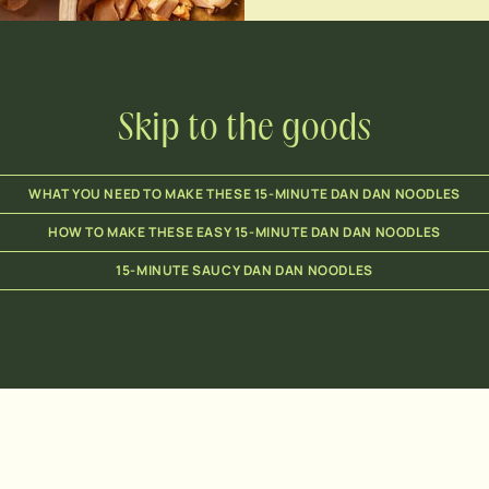
Skip to the goods
WHAT YOU NEED TO MAKE THESE 15-MINUTE DAN DAN NOODLES
HOW TO MAKE THESE EASY 15-MINUTE DAN DAN NOODLES
15-MINUTE SAUCY DAN DAN NOODLES