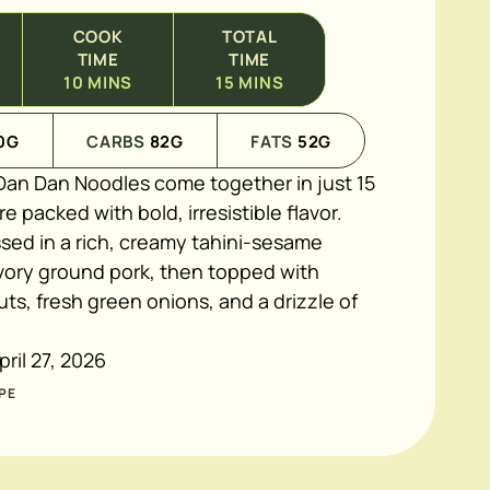
COOK
TOTAL
TIME
TIME
10
MINS
15
MINS
0
G
CARBS
82
G
FATS
52
G
an Dan Noodles come together in just 15
e packed with bold, irresistible flavor.
ssed in a rich, creamy tahini-sesame
vory ground pork, then topped with
s, fresh green onions, and a drizzle of
pril 27, 2026
PE