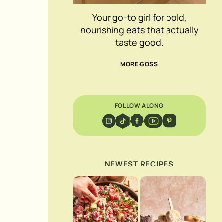
Your go-to girl for bold,
nourishing eats that actually
taste good.
MORE GOSS
FOLLOW ALONG
NEWEST RECIPES