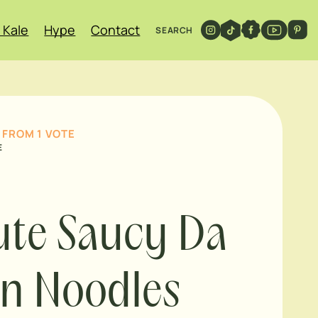
 Kale
Hype
Contact
SEARCH
FROM 1 VOTE
E
te Saucy Da
n Noodles