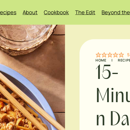
ecipes
About
Cookbook
The Edit
Beyond the
5
HOME
|
RECIP
15-
Minu
n Da