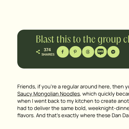
Blast this to the group 
374
SHARES
Friends, if you’re a regular around here, then
Saucy Mongolian Noodles
, which quickly beca
when I went back to my kitchen to create ano
had to deliver the same bold, weeknight-dinner
flavors. And that’s exactly where these Dan D