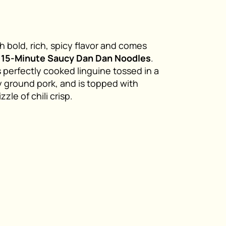
h bold, rich, spicy flavor and comes
y
15-Minute Saucy Dan Dan Noodles
.
 perfectly cooked linguine tossed in a
 ground pork, and is topped with
le of chili crisp.