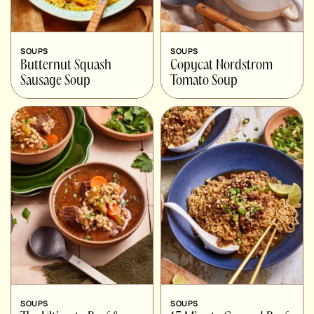
SOUPS
SOUPS
Butternut Squash
Copycat Nordstrom
Sausage Soup
Tomato Soup
SOUPS
SOUPS