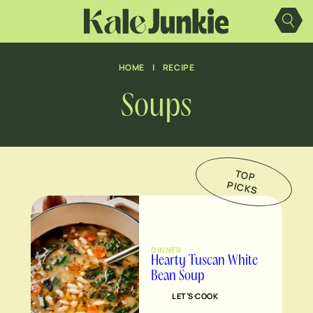
Skip
to
content
HOME
|
RECIPE
Soups
TO
P
IC
K
P
S
DINNER
Hearty Tuscan White
Bean Soup
LET’S COOK