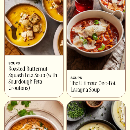
SOUPS
Roasted Butternut
Squash Feta Soup (with
SOUPS
Sourdough Feta
The Ultimate One-Pot
Croutons)
Lasagna Soup