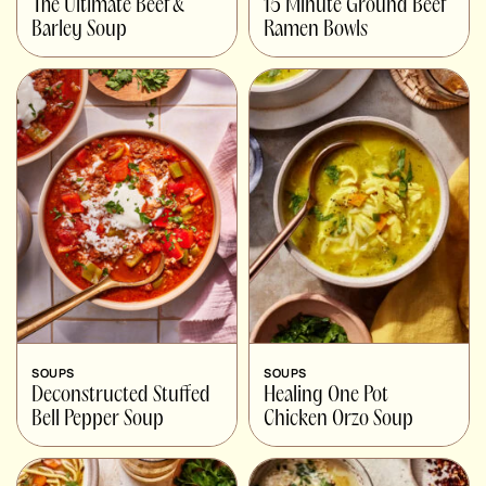
The Ultimate Beef &
15 Minute Ground Beef
Barley Soup
Ramen Bowls
SOUPS
SOUPS
Deconstructed Stuffed
Healing One Pot
Bell Pepper Soup
Chicken Orzo Soup