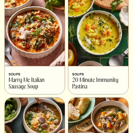
SOUPS
SOUPS
Marry Me Italian
20 Minute Immunity
Sausage Soup
Pastina