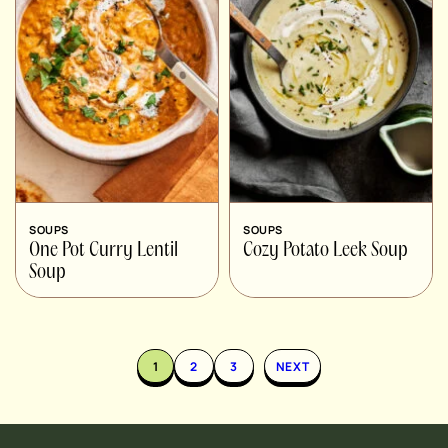
SOUPS
SOUPS
One Pot Curry Lentil
Cozy Potato Leek Soup
Soup
1
2
3
NEXT