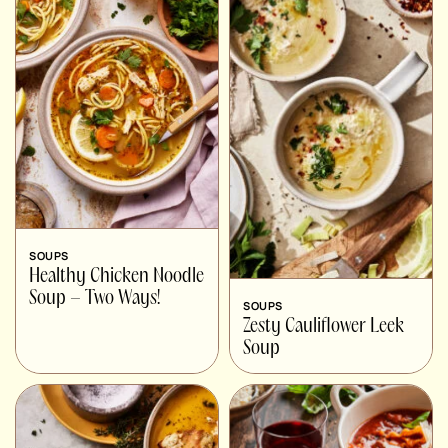
SOUPS
Healthy Chicken Noodle
Soup – Two Ways!
SOUPS
Zesty Cauliflower Leek
Soup