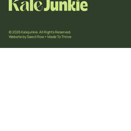
© 2026 Kalejunkie. All Rights Reserved.
Website by
Saevil Row
+
Made To Thrive