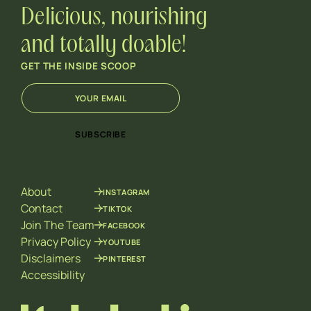
Delicious, nourishing
and totally doable!
GET THE INSIDE SCOOP
E
E
m
m
a
a
i
i
SUBSCRIBE
l
l
*
*
E
m
About
INSTAGRAM
a
i
Contact
TIKTOK
l
Join The Team
FACEBOOK
Privacy Policy
YOUTUBE
Disclaimers
PINTEREST
Accessibility