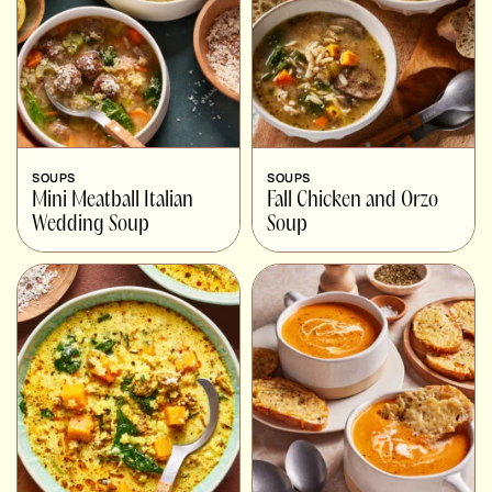
SOUPS
SOUPS
Mini Meatball Italian
Fall Chicken and Orzo
Wedding Soup
Soup