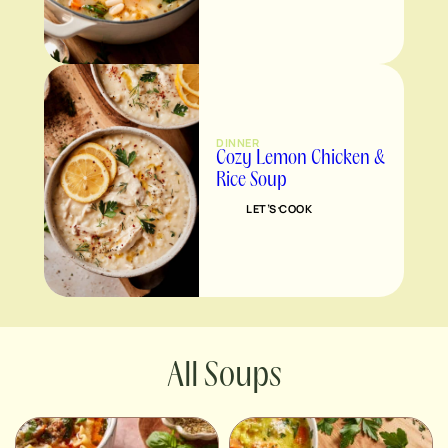
DINNER
Cozy Lemon Chicken &
Rice Soup
LET’S COOK
Soups