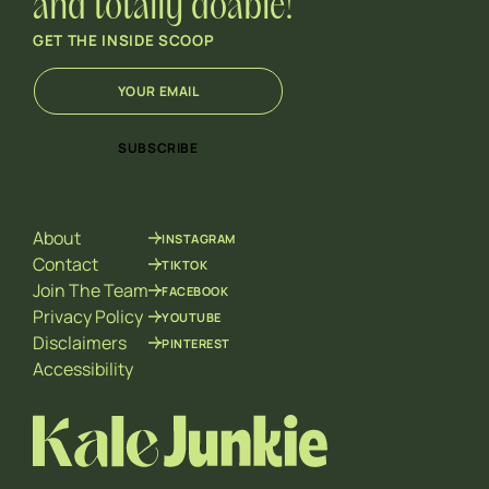
and totally doable!
GET THE INSIDE SCOOP
E
E
m
m
a
a
i
i
SUBSCRIBE
l
l
*
E
m
a
About
INSTAGRAM
i
l
Contact
TIKTOK
E
Join The Team
FACEBOOK
m
Privacy Policy
YOUTUBE
a
Disclaimers
PINTEREST
i
l
Accessibility