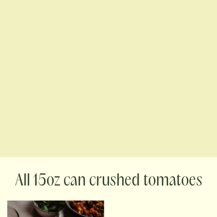
15oz can crushed tomatoes