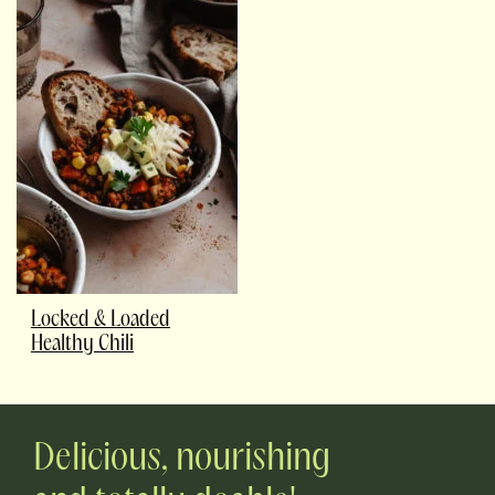
Locked & Loaded
Healthy Chili
Delicious, nourishing