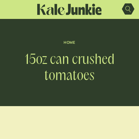
Skip
to
content
HOME
15oz can crushed
tomatoes