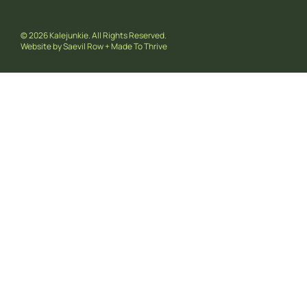
© 2026 Kalejunkie. All Rights Reserved.
Website by
Saevil Row
+
Made To Thrive