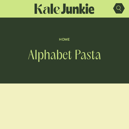
Skip
to
content
HOME
Alphabet Pasta