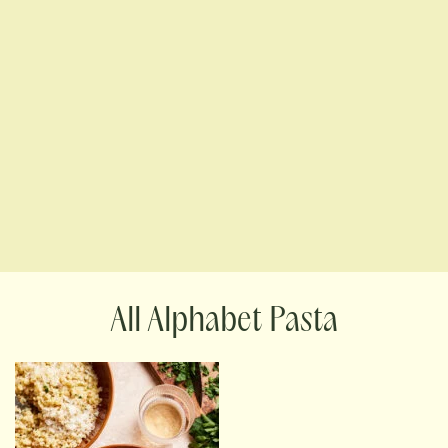
Alphabet Pasta