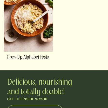
Grow-Up Alphabet Pasta
Delicious, nourishing
and totally doable!
GET THE INSIDE SCOOP
E
*