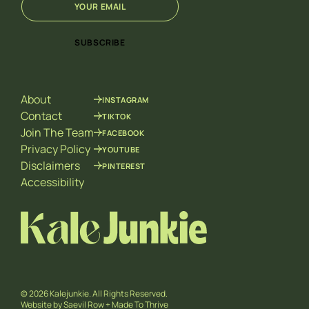
m
E
a
m
i
a
SUBSCRIBE
l
i
*
l
E
m
About
INSTAGRAM
a
i
Contact
TIKTOK
l
Join The Team
FACEBOOK
Privacy Policy
YOUTUBE
Disclaimers
PINTEREST
Accessibility
© 2026 Kalejunkie. All Rights Reserved.
Website by
Saevil Row
+
Made To Thrive