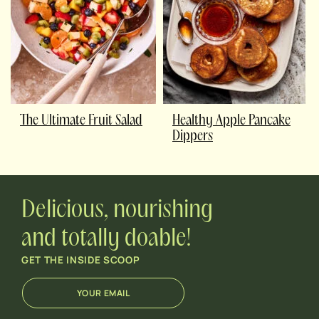
The Ultimate Fruit Salad
Healthy Apple Pancake
Dippers
Delicious, nourishing
and totally doable!
GET THE INSIDE SCOOP
E
E
m
m
a
a