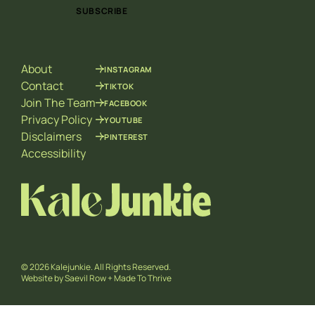
i
i
SUBSCRIBE
l
l
*
E
m
a
About
INSTAGRAM
i
l
Contact
TIKTOK
E
Join The Team
FACEBOOK
m
Privacy Policy
YOUTUBE
a
Disclaimers
PINTEREST
i
l
Accessibility
© 2026 Kalejunkie. All Rights Reserved.
Website by
Saevil Row
+
Made To Thrive