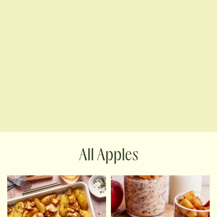
Apples