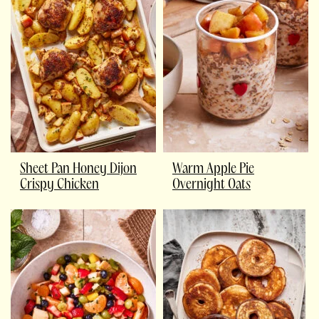
Sheet Pan Honey Dijon
Warm Apple Pie
Crispy Chicken
Overnight Oats