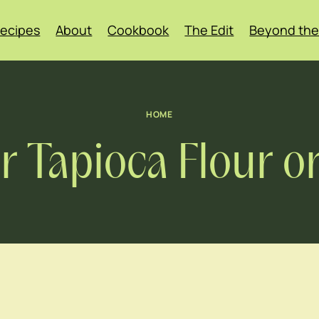
ecipes
About
Cookbook
The Edit
Beyond the
HOME
r Tapioca Flour o