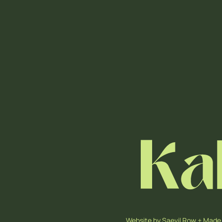
Website by
Saevil Row
+
Made 