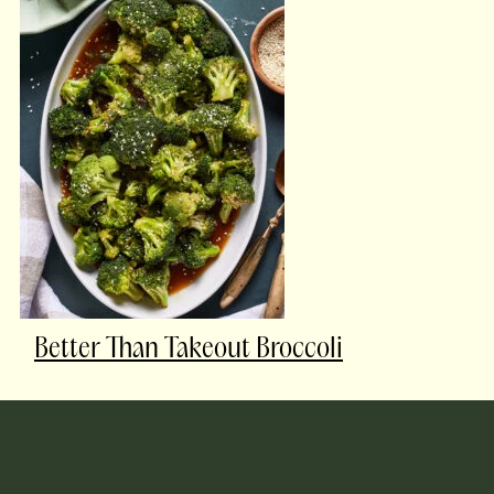
Better Than Takeout Broccoli