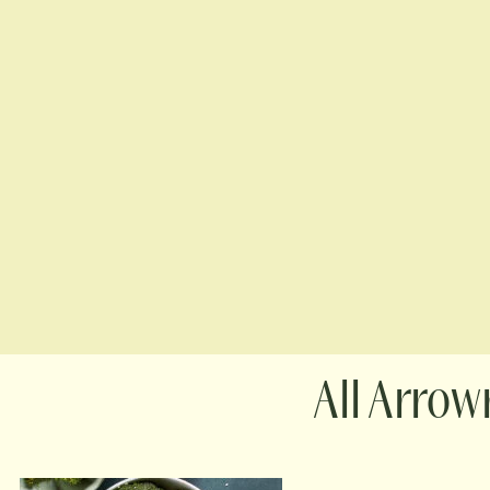
Arrowr