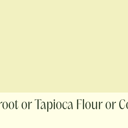
oot or Tapioca Flour or C