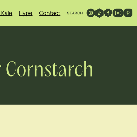
 Kale
Hype
Contact
SEARCH
r Cornstarch