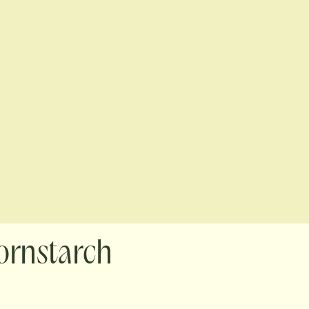
ornstarch