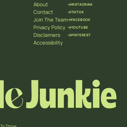
About
INSTAGRAM
Contact
TIKTOK
Join The Team
FACEBOOK
Privacy Policy
YOUTUBE
Disclaimers
PINTEREST
Accessibility
To Thrive