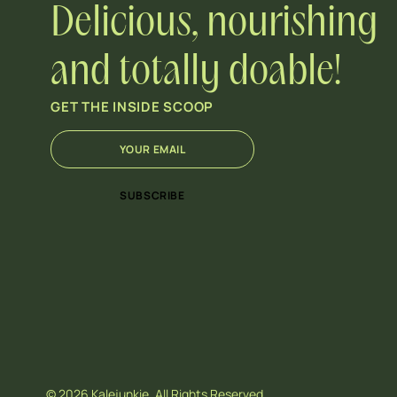
Delicious, nourishing
and totally doable!
GET THE INSIDE SCOOP
E
*
m
E
a
m
i
a
SUBSCRIBE
l
i
*
l
*
© 2026 Kalejunkie. All Rights Reserved.