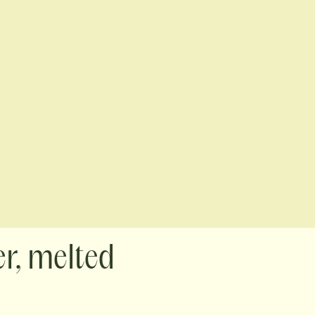
er, melted