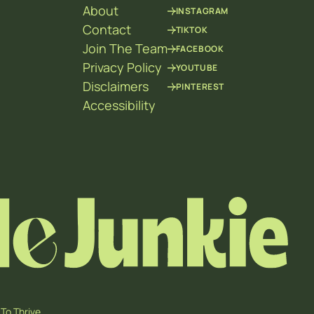
About
INSTAGRAM
Contact
TIKTOK
Join The Team
FACEBOOK
Privacy Policy
YOUTUBE
Disclaimers
PINTEREST
Accessibility
To Thrive