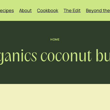
ecipes
About
Cookbook
The Edit
Beyond the
HOME
ganics coconut bu