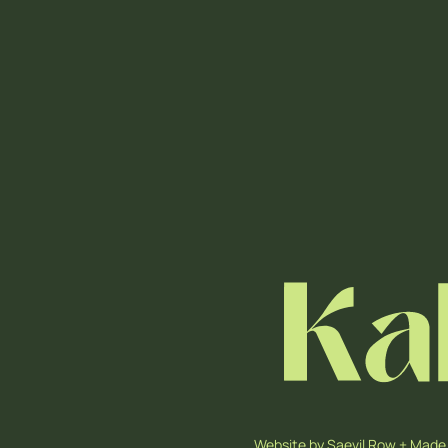
Website by
Saevil Row
+
Made 