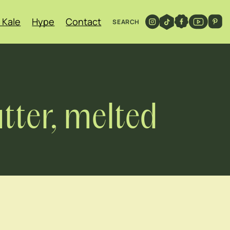
 Kale
Hype
Contact
SEARCH
tter, melted