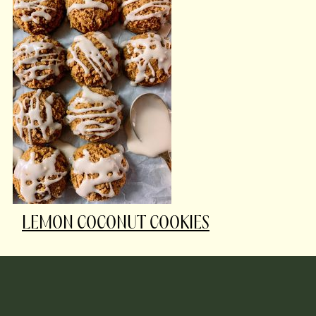
LEMON COCONUT COOKIES