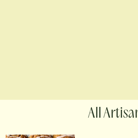
Artisa