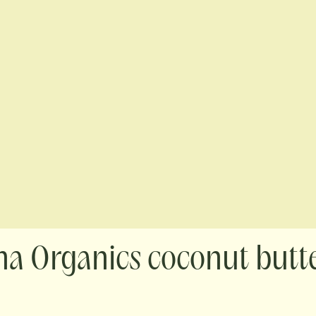
na Organics coconut butt