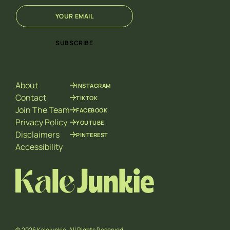
E
*
m
E
a
m
i
a
SUBSCRIBE
l
i
*
l
E
m
About
INSTAGRAM
a
i
Contact
TIKTOK
l
Join The Team
FACEBOOK
Privacy Policy
YOUTUBE
Disclaimers
PINTEREST
Accessibility
© 2026 Kalejunkie. All Rights Reserved.