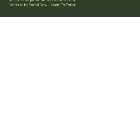
Website by
Saevil Row
+
Made To Thrive