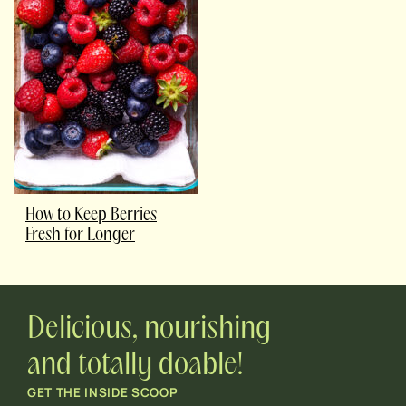
How to Keep Berries
Fresh for Longer
Delicious, nourishing
and totally doable!
GET THE INSIDE SCOOP