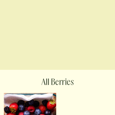
Berries