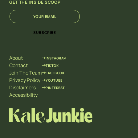
GET THE INSIDE SCOOP
E
E
m
m
a
a
i
i
SUBSCRIBE
l
l
*
E
m
a
About
INSTAGRAM
i
l
Contact
TIKTOK
E
Join The Team
FACEBOOK
m
Privacy Policy
YOUTUBE
a
Disclaimers
PINTEREST
i
l
Accessibility