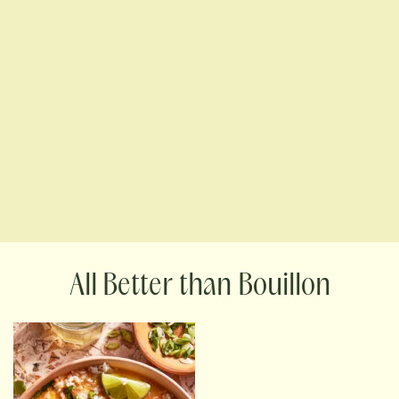
Better than Bouillon