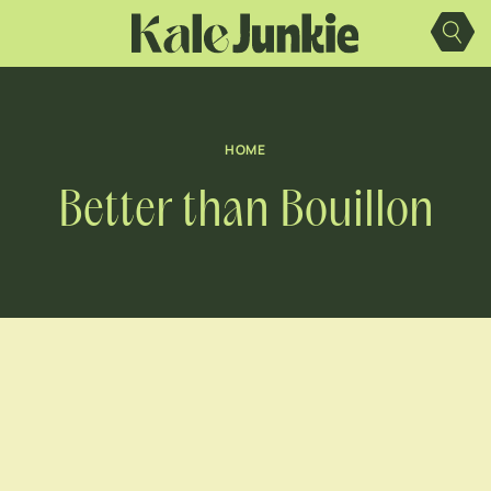
Skip
to
content
HOME
Better than Bouillon