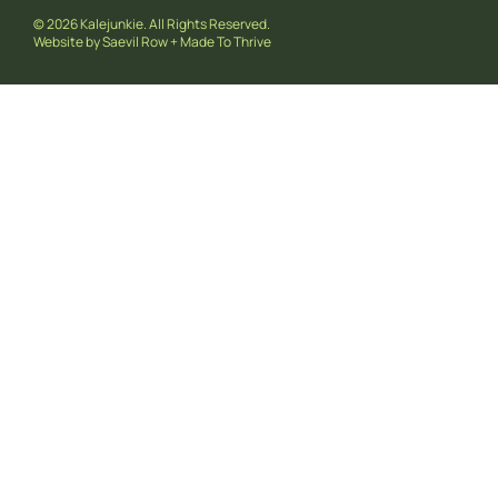
© 2026 Kalejunkie. All Rights Reserved.
Website by
Saevil Row
+
Made To Thrive