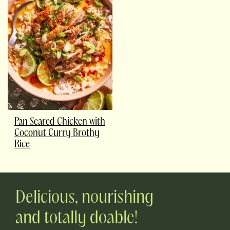
Pan Seared Chicken with
Coconut Curry Brothy
Rice
Delicious, nourishing
and totally doable!