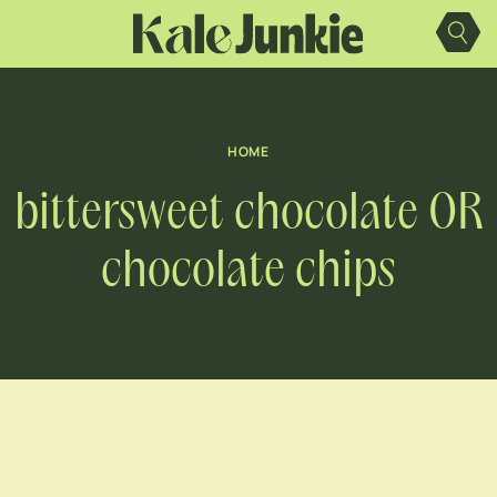
Skip
to
content
HOME
bittersweet chocolate OR
chocolate chips