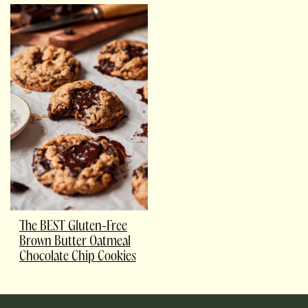
The BEST Gluten-Free
Brown Butter Oatmeal
Chocolate Chip Cookies