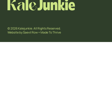
© 2026 Kalejunkie. All Rights Reserved.
Website by
Saevil Row
+
Made To Thrive