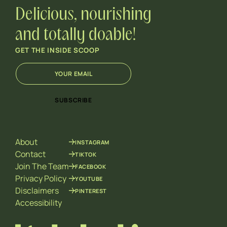
Delicious, nourishing
and totally doable!
GET THE INSIDE SCOOP
E
E
m
m
a
a
i
i
SUBSCRIBE
l
l
*
E
m
a
About
INSTAGRAM
i
l
Contact
TIKTOK
E
Join The Team
FACEBOOK
m
Privacy Policy
YOUTUBE
a
Disclaimers
PINTEREST
i
l
Accessibility