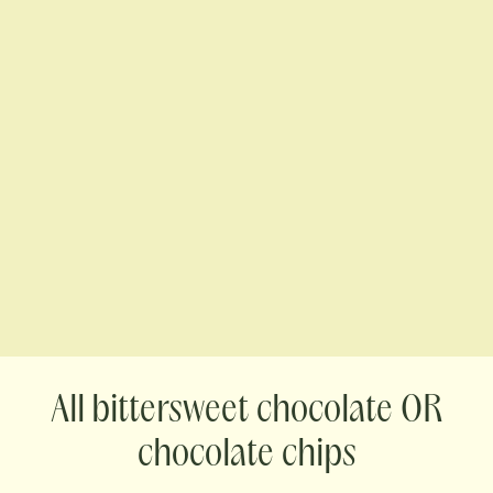
bittersweet chocolate OR
chocolate chips