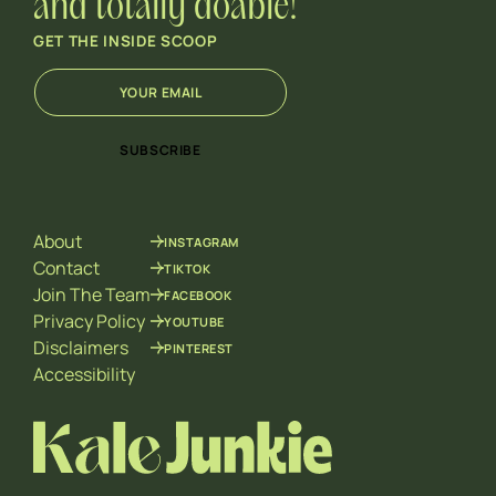
and totally doable!
GET THE INSIDE SCOOP
E
*
m
E
a
m
i
a
SUBSCRIBE
l
i
*
l
*
About
INSTAGRAM
Contact
TIKTOK
Join The Team
FACEBOOK
Privacy Policy
YOUTUBE
Disclaimers
PINTEREST
Accessibility