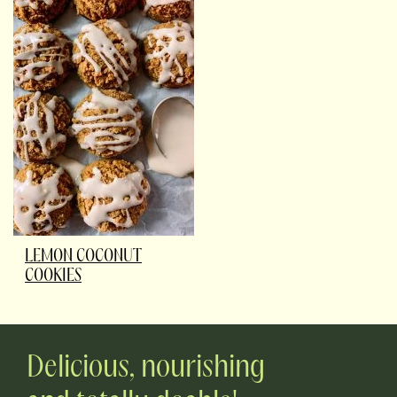
LEMON COCONUT
COOKIES
Delicious, nourishing