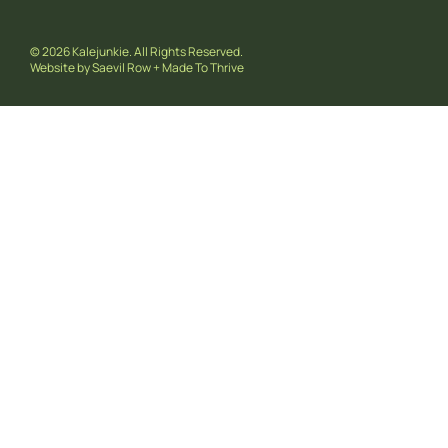
© 2026 Kalejunkie. All Rights Reserved.
Website by
Saevil Row
+
Made To Thrive