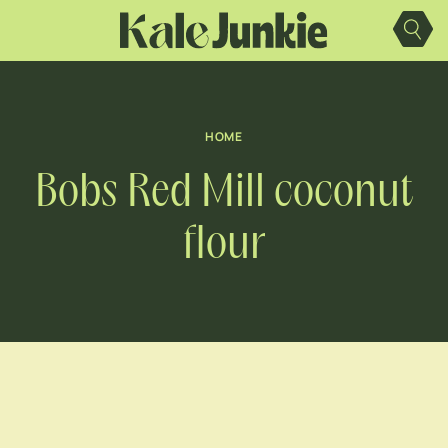
Skip
to
content
HOME
Bobs Red Mill coconut
flour