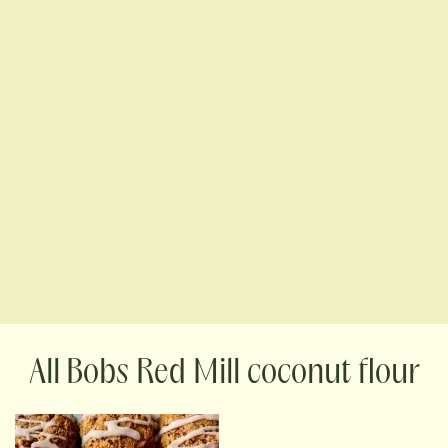
Bobs Red Mill coconut flour