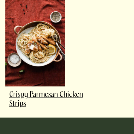
Crispy Parmesan Chicken
Strips