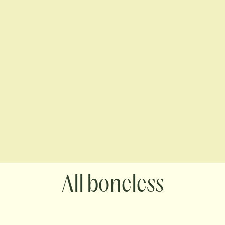
boneless