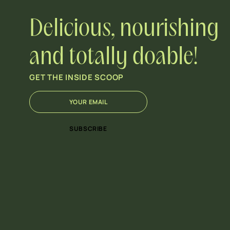
Delicious, nourishing
and totally doable!
GET THE INSIDE SCOOP
E
E
m
m
a
a
i
i
SUBSCRIBE
l
l
*
E
m
a
i
l
E
m
a
i