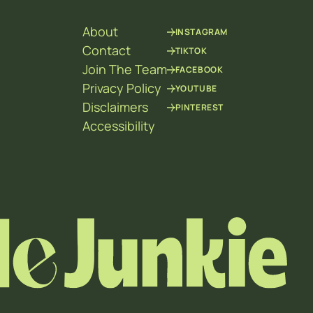
About
INSTAGRAM
Contact
TIKTOK
Join The Team
FACEBOOK
Privacy Policy
YOUTUBE
Disclaimers
PINTEREST
Accessibility