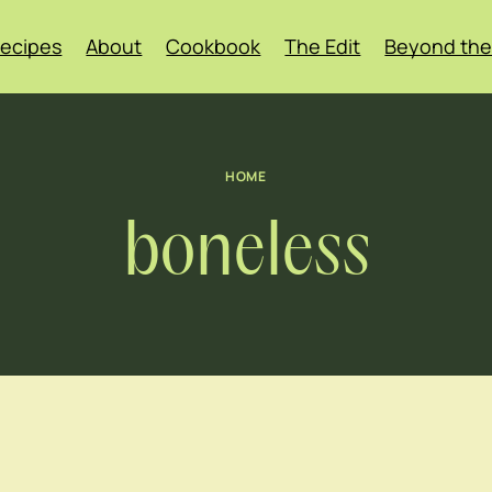
ecipes
About
Cookbook
The Edit
Beyond the
HOME
boneless