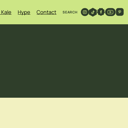
 Kale
Hype
Contact
SEARCH