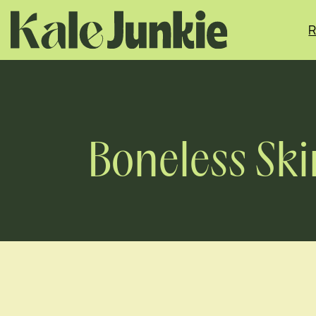
Skip
to
R
content
Boneless Ski