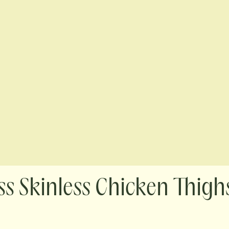
s Skinless Chicken Thighs