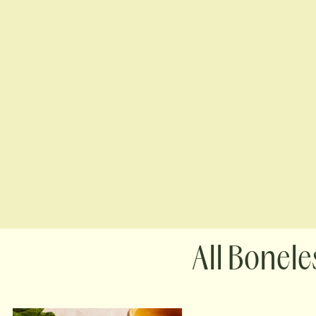
Boneles