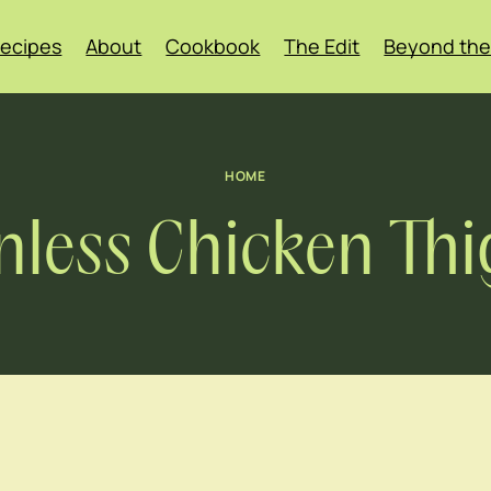
ecipes
About
Cookbook
The Edit
Beyond the
HOME
nless Chicken Thi