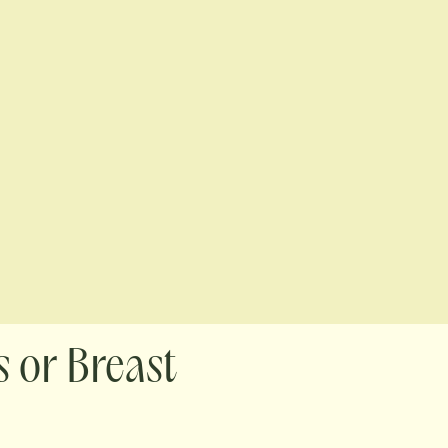
 or Breast