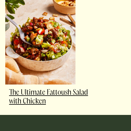
The Ultimate Fattoush Salad
with Chicken