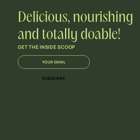
Delicious, nourishing
and totally doable!
GET THE INSIDE SCOOP
E
*
m
E
a
m
i
a
SUBSCRIBE
l
i
*
l
E
m
a
i
l