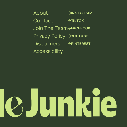
About
INSTAGRAM
Contact
TIKTOK
Join The Team
FACEBOOK
Privacy Policy
YOUTUBE
Disclaimers
PINTEREST
Accessibility