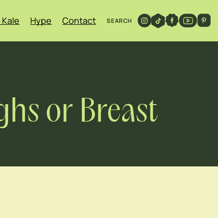
 Kale
Hype
Contact
SEARCH
ghs or Breast