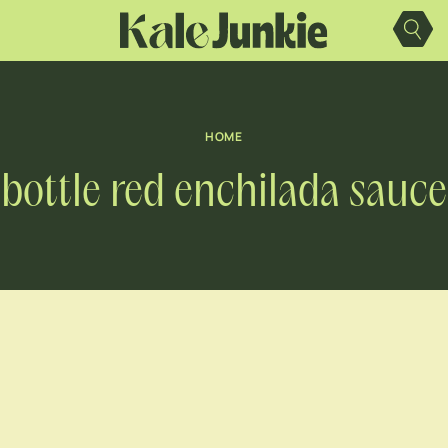
Skip
to
content
HOME
bottle red enchilada sauce