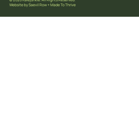
Website by
Saevil Row
+
Made To Thrive