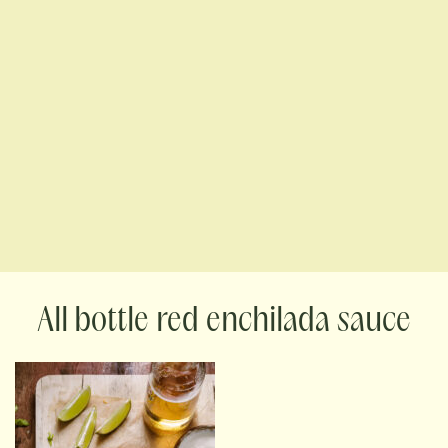
bottle red enchilada sauce