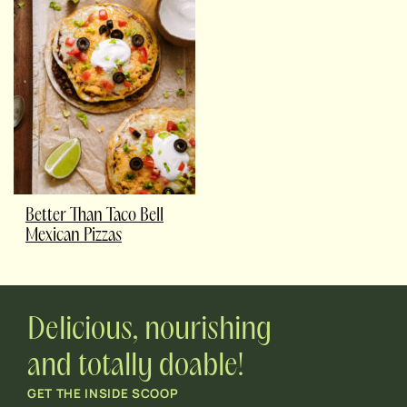
Better Than Taco Bell
Mexican Pizzas
Delicious, nourishing
and totally doable!
GET THE INSIDE SCOOP