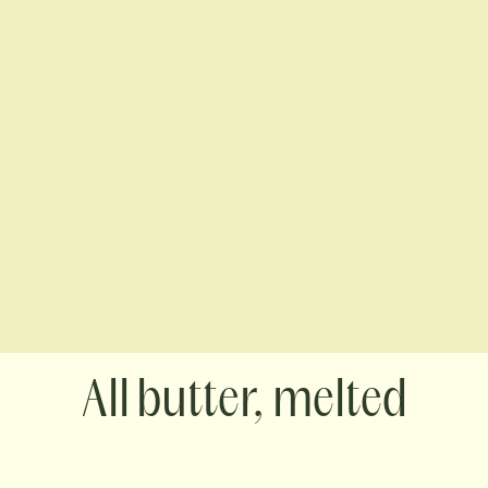
butter, melted