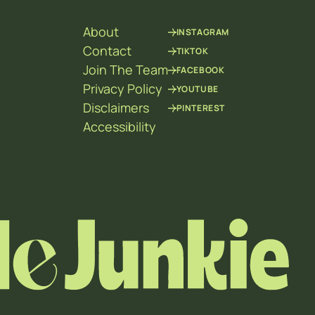
About
INSTAGRAM
Contact
TIKTOK
Join The Team
FACEBOOK
Privacy Policy
YOUTUBE
Disclaimers
PINTEREST
Accessibility