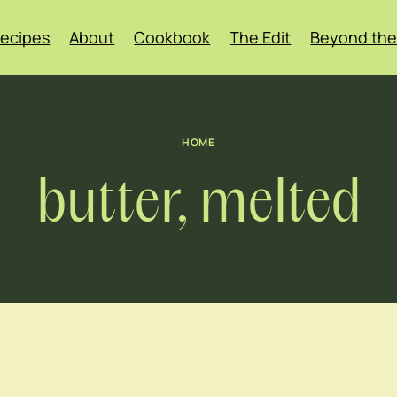
ecipes
About
Cookbook
The Edit
Beyond the
HOME
butter, melted