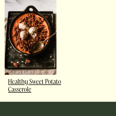
Healthy Sweet Potato
Casserole