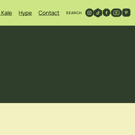
 Kale
Hype
Contact
SEARCH