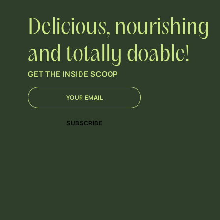
Delicious, nourishing
and totally doable!
GET THE INSIDE SCOOP
E
E
m
m
a
a
i
i
SUBSCRIBE
l
l
*
*
E
m
a
i
l