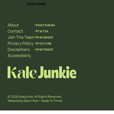
i
i
SUBSCRIBE
l
l
*
E
m
a
About
INSTAGRAM
i
l
Contact
TIKTOK
E
Join The Team
FACEBOOK
m
Privacy Policy
YOUTUBE
a
Disclaimers
PINTEREST
i
l
Accessibility
© 2026 Kalejunkie. All Rights Reserved.
Website by
Saevil Row
+
Made To Thrive