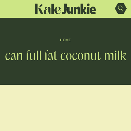
Skip
to
content
HOME
can full fat coconut milk