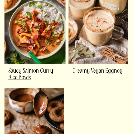
Saucy Salmon Curry
Creamy Vegan Eggnog
Rice Bowls