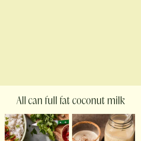
can full fat coconut milk