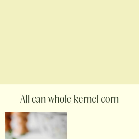
can whole kernel corn