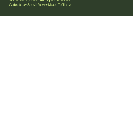
Website by
Saevil Row
+
Made To Thrive