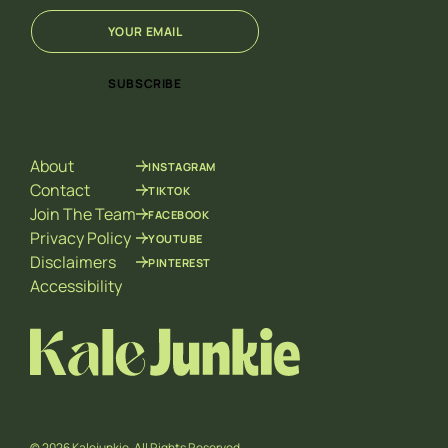
E
*
m
E
a
m
i
a
SUBSCRIBE
l
i
*
l
E
m
About
INSTAGRAM
a
i
Contact
TIKTOK
l
Join The Team
FACEBOOK
Privacy Policy
YOUTUBE
Disclaimers
PINTEREST
Accessibility
© 2026 Kalejunkie. All Rights Reserved.