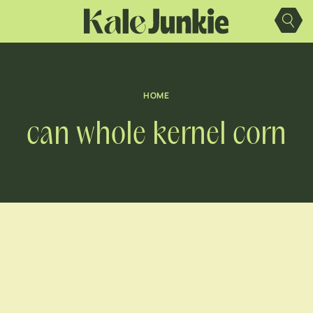
Skip
to
content
HOME
can whole kernel corn