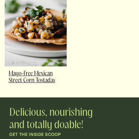
Mayo-Free Mexican
Street Corn Tostadas
Delicious, nourishing
and totally doable!
GET THE INSIDE SCOOP