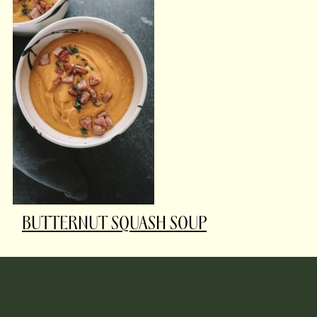
BUTTERNUT SQUASH SOUP