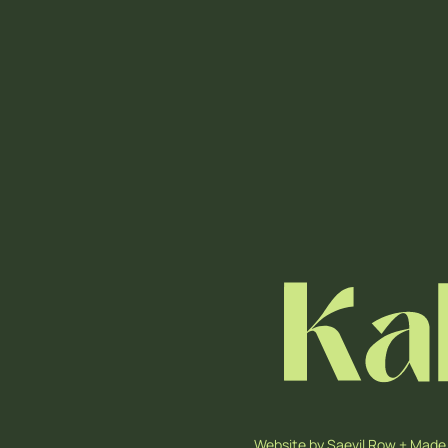
Website by
Saevil Row
+
Made 