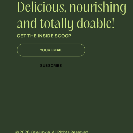
Delicious, nourishing
and totally doable!
GET THE INSIDE SCOOP
E
*
m
E
a
m
i
a
SUBSCRIBE
l
i
*
l
E
m
a
i
l
© 2026 Kalejunkie. All Rights Reserved.