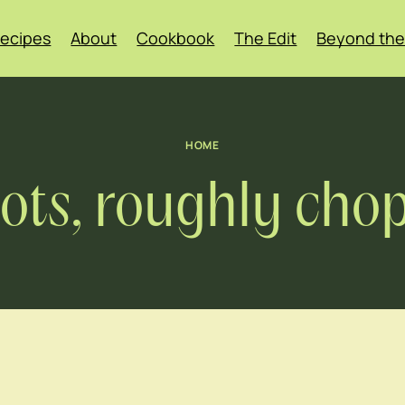
ecipes
About
Cookbook
The Edit
Beyond the
HOME
rots, roughly cho