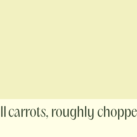
carrots, roughly chopp