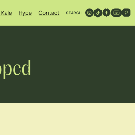
 Kale
Hype
Contact
SEARCH
pped