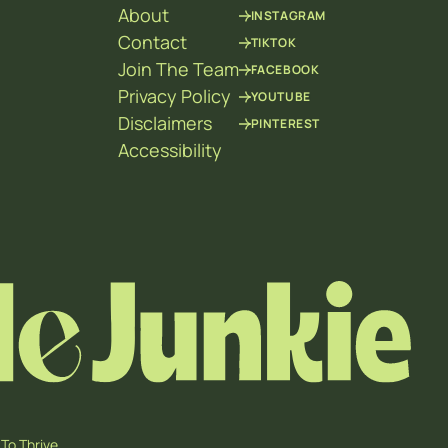
About
INSTAGRAM
Contact
TIKTOK
Join The Team
FACEBOOK
Privacy Policy
YOUTUBE
Disclaimers
PINTEREST
Accessibility
To Thrive