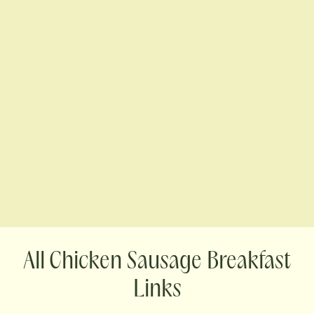
Chicken Sausage Breakfast
Links