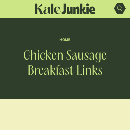
Skip
to
content
HOME
Chicken Sausage
Breakfast Links