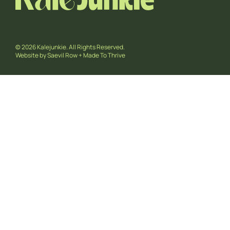
© 2026 Kalejunkie. All Rights Reserved.
Website by
Saevil Row
+
Made To Thrive