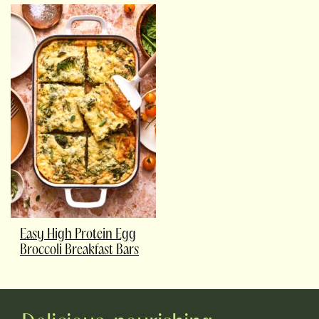
Easy High Protein Egg
Broccoli Breakfast Bars