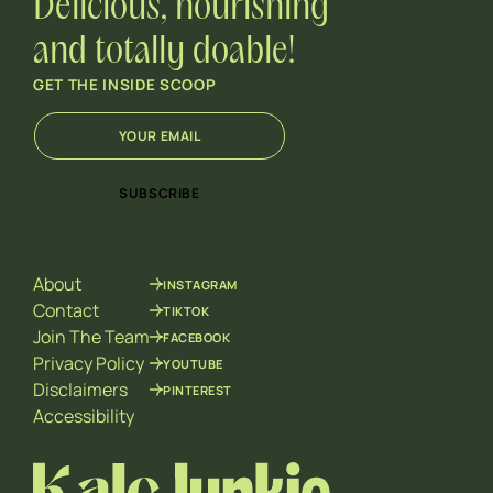
Delicious, nourishing
and totally doable!
GET THE INSIDE SCOOP
E
E
m
m
a
a
i
i
SUBSCRIBE
l
l
*
*
*
About
INSTAGRAM
Contact
TIKTOK
Join The Team
FACEBOOK
Privacy Policy
YOUTUBE
Disclaimers
PINTEREST
Accessibility