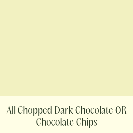
Chopped Dark Chocolate OR
Chocolate Chips