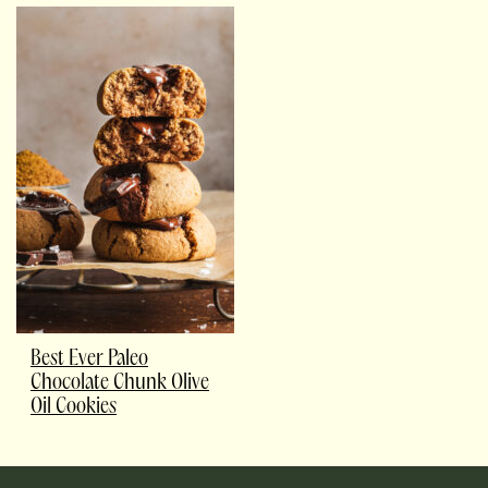
Best Ever Paleo
Chocolate Chunk Olive
Oil Cookies