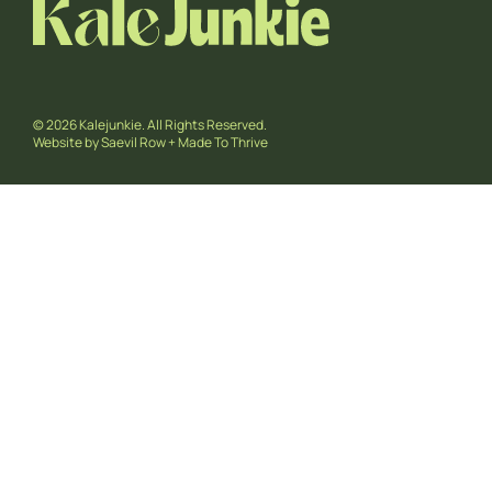
© 2026 Kalejunkie. All Rights Reserved.
Website by
Saevil Row
+
Made To Thrive