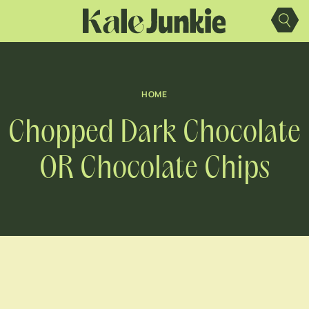
Skip
to
content
HOME
Chopped Dark Chocolate
OR Chocolate Chips