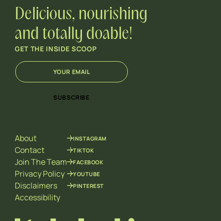
Delicious, nourishing
and totally doable!
GET THE INSIDE SCOOP
E
E
m
m
a
a
i
i
SUBSCRIBE
l
l
*
*
E
m
About
INSTAGRAM
a
i
Contact
TIKTOK
l
Join The Team
FACEBOOK
Privacy Policy
YOUTUBE
Disclaimers
PINTEREST
Accessibility