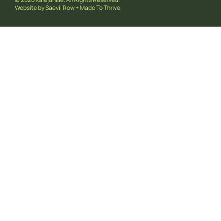
Website by
Saevil Row
+
Made To Thrive