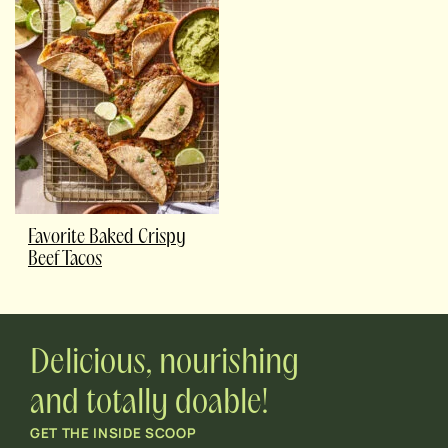
Favorite Baked Crispy
Beef Tacos
Delicious, nourishing
and totally doable!
GET THE INSIDE SCOOP