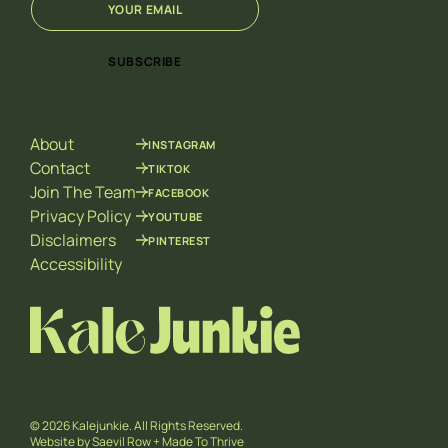
m
E
a
m
i
a
SUBSCRIBE
l
i
*
l
E
m
About
INSTAGRAM
a
i
Contact
TIKTOK
l
Join The Team
FACEBOOK
Privacy Policy
YOUTUBE
Disclaimers
PINTEREST
Accessibility
© 2026 Kalejunkie. All Rights Reserved.
Website by
Saevil Row
+
Made To Thrive