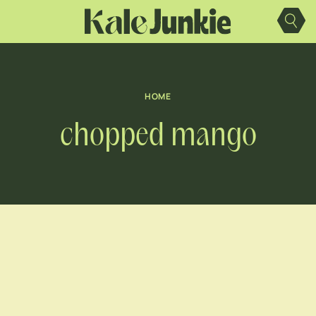
Skip
to
content
HOME
chopped mango