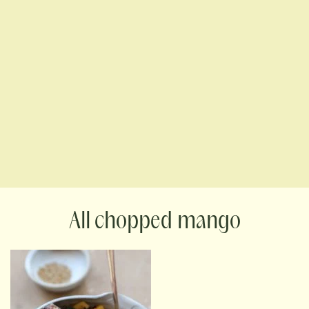
chopped mango