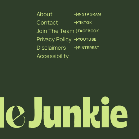
About
INSTAGRAM
Contact
TIKTOK
Join The Team
FACEBOOK
Privacy Policy
YOUTUBE
Disclaimers
PINTEREST
Accessibility