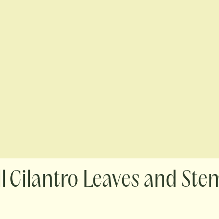
Cilantro Leaves and Ste