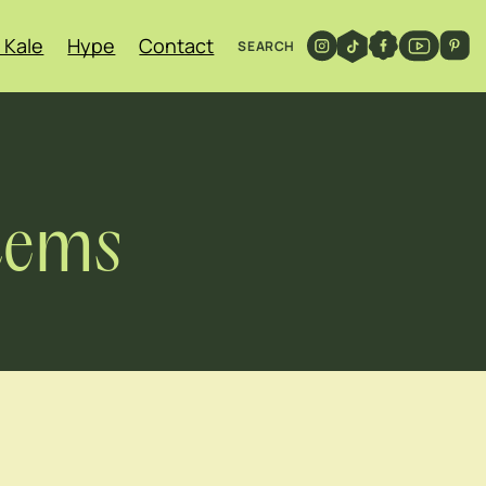
 Kale
Hype
Contact
SEARCH
Stems