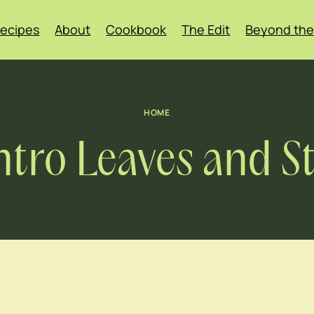
ecipes
About
Cookbook
The Edit
Beyond the
HOME
ntro Leaves and 