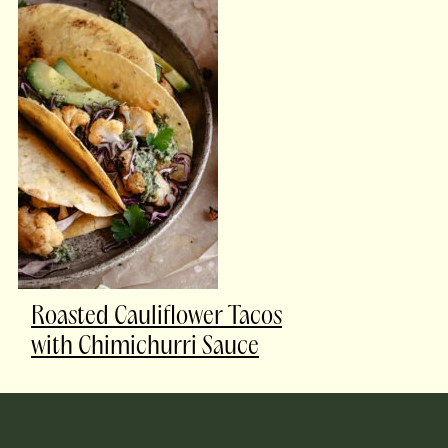
Roasted Cauliflower Tacos
with Chimichurri Sauce