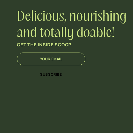
Delicious, nourishing
and totally doable!
GET THE INSIDE SCOOP
E
*
m
E
a
m
i
a
SUBSCRIBE
l
i
*
l
*