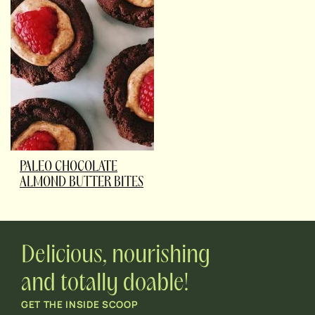
PALEO CHOCOLATE
ALMOND BUTTER BITES
Delicious, nourishing
and totally doable!
GET THE INSIDE SCOOP