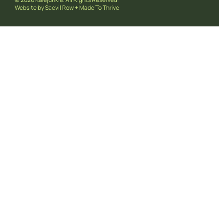
Website by
Saevil Row
+
Made To Thrive