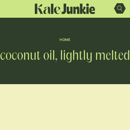
Skip
to
content
HOME
coconut oil, lightly melted