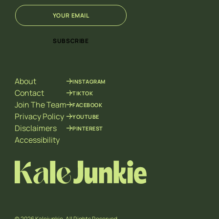
E
*
m
E
a
m
i
a
SUBSCRIBE
l
i
*
l
E
m
About
INSTAGRAM
a
i
Contact
TIKTOK
l
Join The Team
FACEBOOK
Privacy Policy
YOUTUBE
Disclaimers
PINTEREST
Accessibility
© 2026 Kalejunkie. All Rights Reserved.