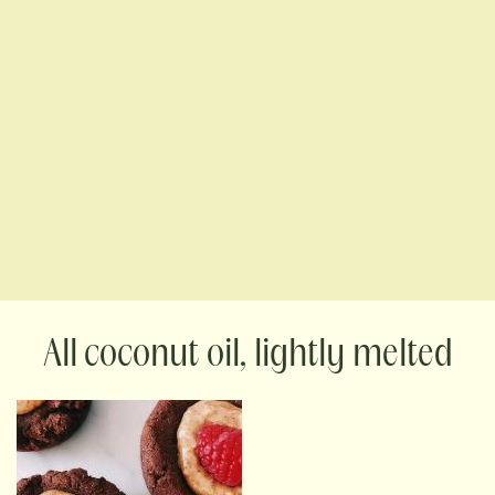
coconut oil, lightly melted