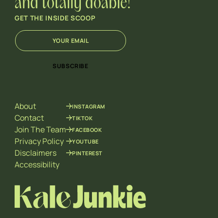
and totally doable!
GET THE INSIDE SCOOP
E
*
m
*
a
E
i
m
SUBSCRIBE
l
a
*
i
l
About
INSTAGRAM
Contact
TIKTOK
Join The Team
FACEBOOK
Privacy Policy
YOUTUBE
Disclaimers
PINTEREST
Accessibility