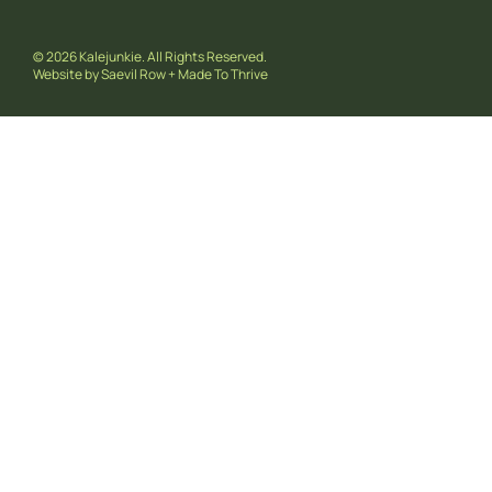
© 2026 Kalejunkie. All Rights Reserved.
Website by
Saevil Row
+
Made To Thrive