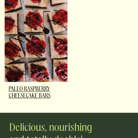
PALEO RASPBERRY
CHEESECAKE BARS
Delicious, nourishing