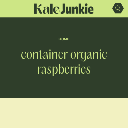
Skip
to
content
HOME
container organic
raspberries