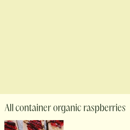
container organic raspberries