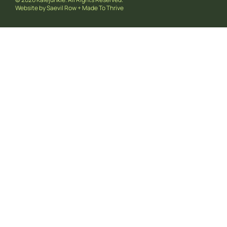
Website by
Saevil Row
+
Made To Thrive