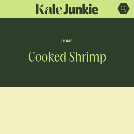
Skip
to
content
HOME
Cooked Shrimp