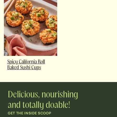
Spicy California Roll
Baked Sushi Cups
Delicious, nourishing
and totally doable!
GET THE INSIDE SCOOP