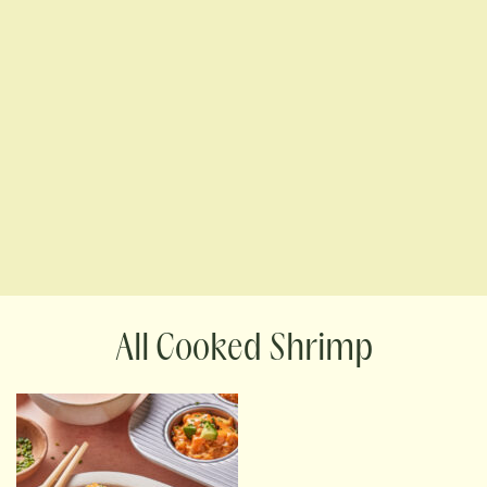
Cooked Shrimp