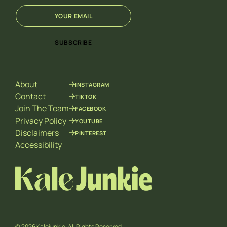
E
E
m
m
a
a
i
i
SUBSCRIBE
l
l
*
E
m
a
About
INSTAGRAM
i
l
Contact
TIKTOK
*
Join The Team
FACEBOOK
Privacy Policy
YOUTUBE
Disclaimers
PINTEREST
Accessibility
© 2026 Kalejunkie. All Rights Reserved.