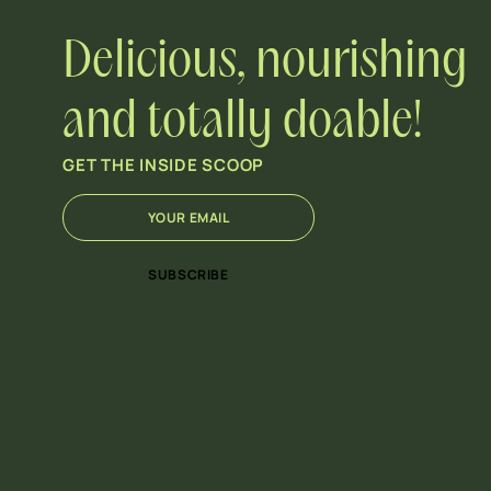
Delicious, nourishing
and totally doable!
GET THE INSIDE SCOOP
E
*
m
*
a
E
i
m
SUBSCRIBE
l
a
*
i
l