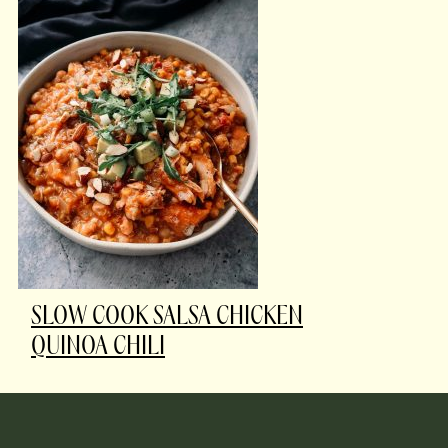
SLOW COOK SALSA CHICKEN
QUINOA CHILI