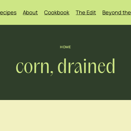
ecipes
About
Cookbook
The Edit
Beyond the
HOME
corn, drained