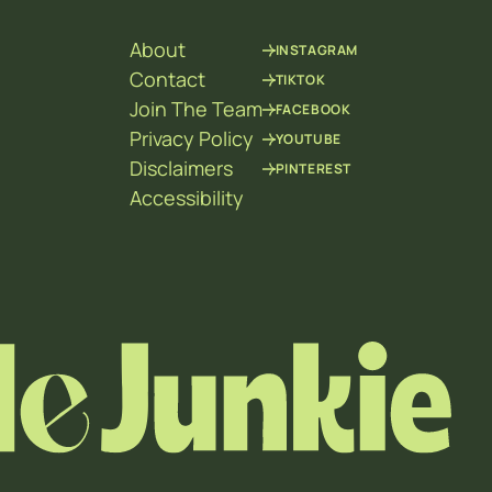
About
INSTAGRAM
Contact
TIKTOK
Join The Team
FACEBOOK
Privacy Policy
YOUTUBE
Disclaimers
PINTEREST
Accessibility