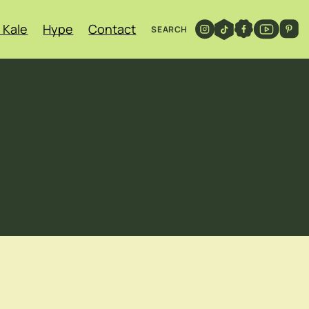
 Kale
Hype
Contact
SEARCH