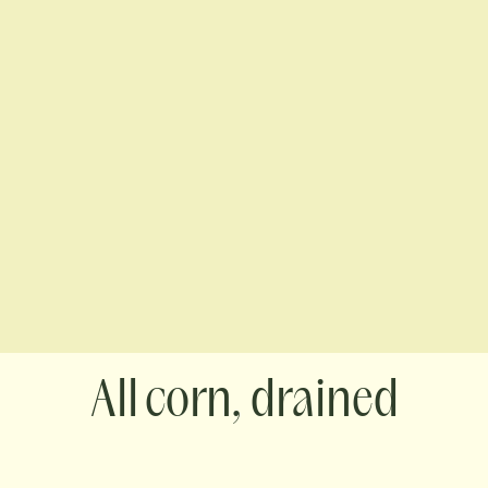
corn, drained