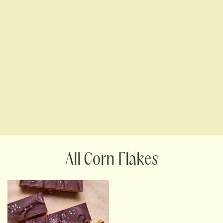
Corn Flakes