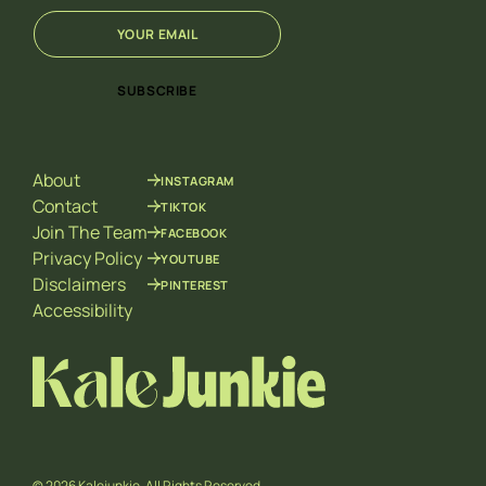
E
*
m
*
a
E
i
m
SUBSCRIBE
l
a
*
i
l
About
INSTAGRAM
Contact
TIKTOK
Join The Team
FACEBOOK
Privacy Policy
YOUTUBE
Disclaimers
PINTEREST
Accessibility
© 2026 Kalejunkie. All Rights Reserved.