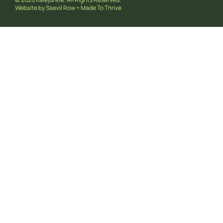
Website by
Saevil Row
+
Made To Thrive