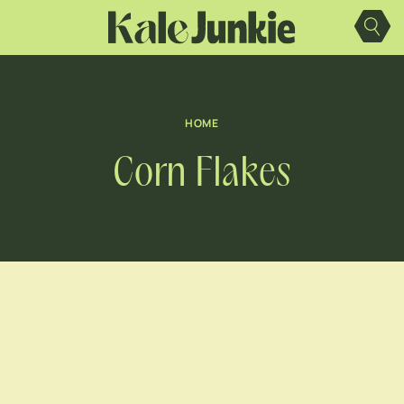
Skip
to
content
HOME
Corn Flakes