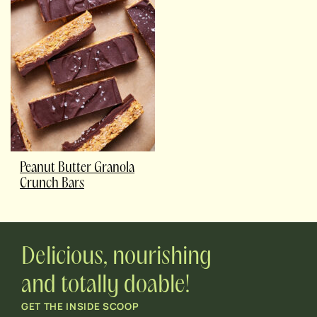
Peanut Butter Granola
Crunch Bars
Delicious, nourishing
and totally doable!
GET THE INSIDE SCOOP