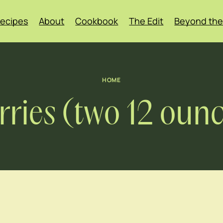
ecipes
About
Cookbook
The Edit
Beyond the
HOME
ries (two 12 oun