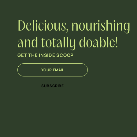
Delicious, nourishing
and totally doable!
GET THE INSIDE SCOOP
E
E
m
m
a
a
i
i
SUBSCRIBE
l
l
*
E
m
a
i
l
*