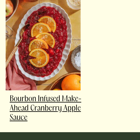
Bourbon Infused Make-
Ahead Cranberry Apple
Sauce