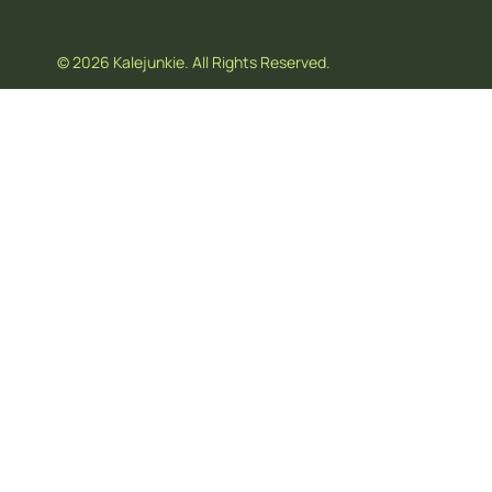
© 2026 Kalejunkie. All Rights Reserved.