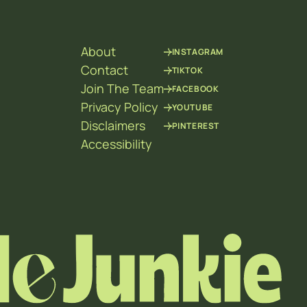
About
INSTAGRAM
Contact
TIKTOK
Join The Team
FACEBOOK
Privacy Policy
YOUTUBE
Disclaimers
PINTEREST
Accessibility