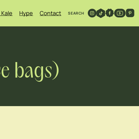
 Kale
Hype
Contact
SEARCH
ce bags)