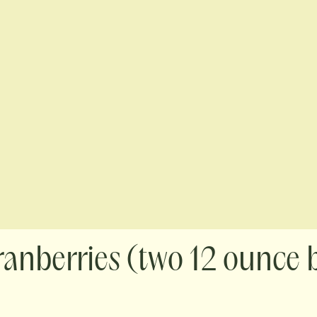
ranberries (two 12 ounce 