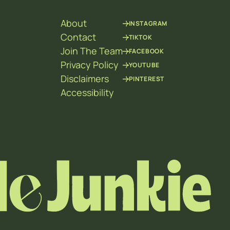
About
INSTAGRAM
Contact
TIKTOK
Join The Team
FACEBOOK
Privacy Policy
YOUTUBE
Disclaimers
PINTEREST
Accessibility