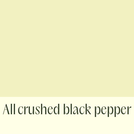
crushed black pepper