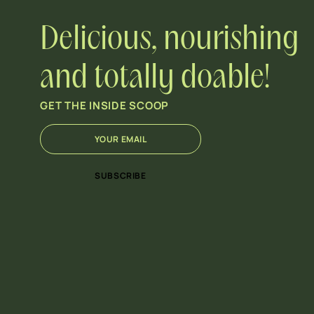
Delicious, nourishing
and totally doable!
GET THE INSIDE SCOOP
E
*
m
E
a
m
i
a
SUBSCRIBE
l
i
*
l
E
m
a
i
l