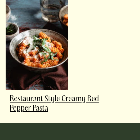
Restaurant Style Creamy Red
Pepper Pasta