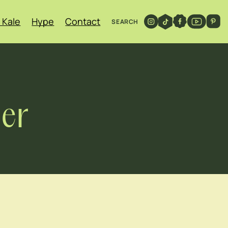
 Kale
Hype
Contact
SEARCH
er