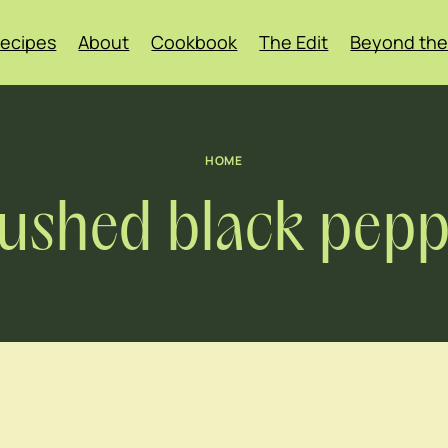
ecipes
About
Cookbook
The Edit
Beyond the
HOME
ushed black pepp