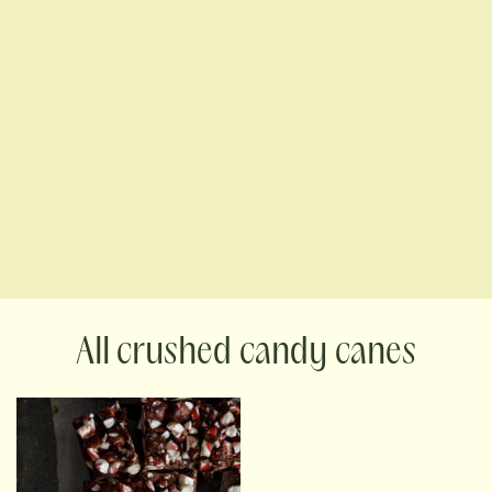
crushed candy canes