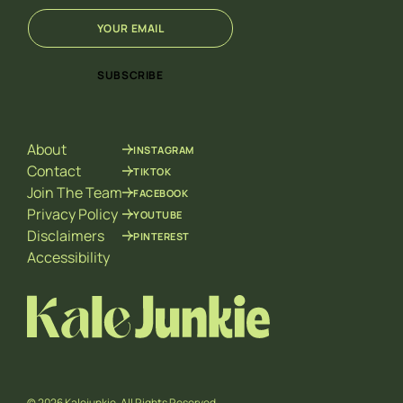
E
E
m
m
a
a
i
i
SUBSCRIBE
l
l
*
E
m
a
About
INSTAGRAM
i
l
Contact
TIKTOK
*
Join The Team
FACEBOOK
Privacy Policy
YOUTUBE
Disclaimers
PINTEREST
Accessibility
© 2026 Kalejunkie. All Rights Reserved.