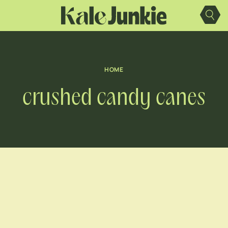
Skip
to
content
HOME
crushed candy canes