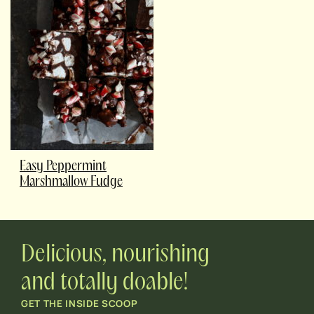
Easy Peppermint
Marshmallow Fudge
Delicious, nourishing
and totally doable!
GET THE INSIDE SCOOP