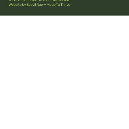
Website by
Saevil Row
+
Made To Thrive