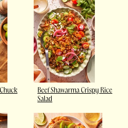
 Chuck
Beef Shawarma Crispy Rice
Salad