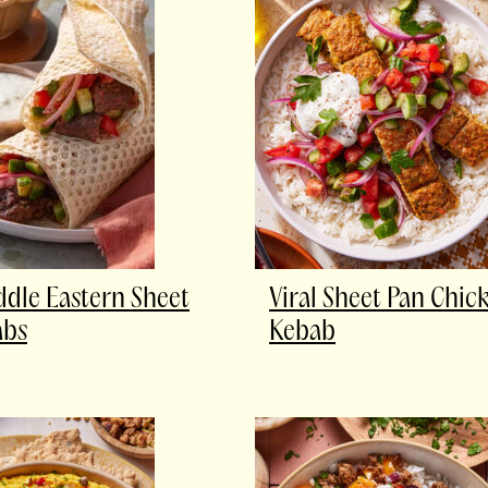
ddle Eastern Sheet
Viral Sheet Pan Chic
abs
Kebab