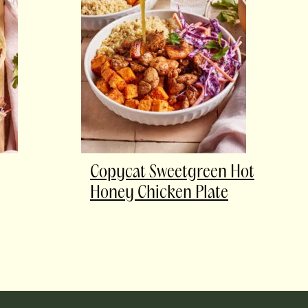
Copycat Sweetgreen Hot
Honey Chicken Plate