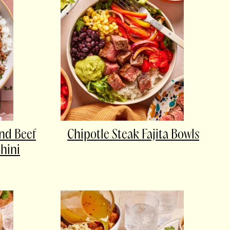
nd Beef
Chipotle Steak Fajita Bowls
hini