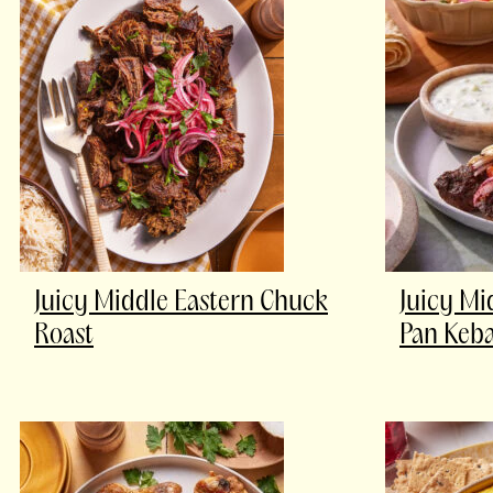
Juicy Middle Eastern Chuck
Juicy Mi
Roast
Pan Keb