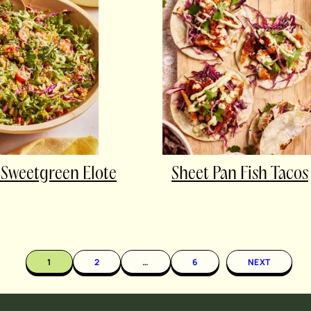
Sweetgreen Elote
Sheet Pan Fish Tacos
1
2
…
6
NEXT