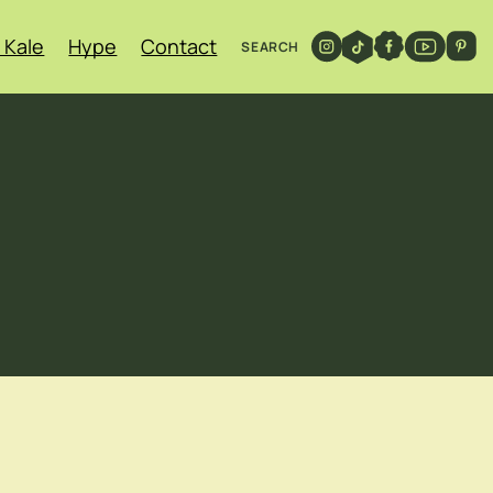
 Kale
Hype
Contact
SEARCH