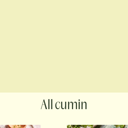
cumin