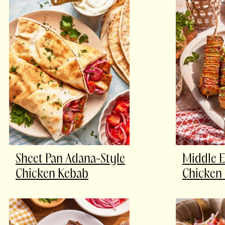
Sheet Pan Adana-Style
Middle E
Chicken Kebab
Chicken