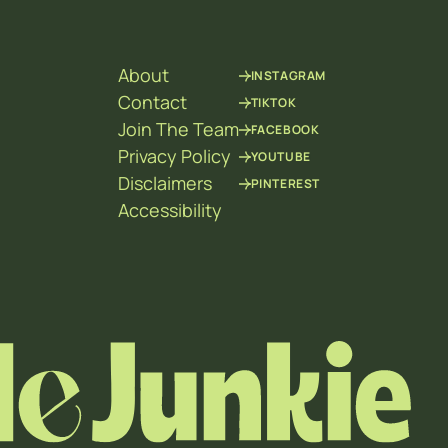
About
INSTAGRAM
Contact
TIKTOK
Join The Team
FACEBOOK
Privacy Policy
YOUTUBE
Disclaimers
PINTEREST
Accessibility