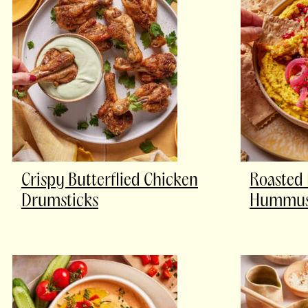
Crispy Butterflied Chicken
Roasted 
Drumsticks
Hummus 