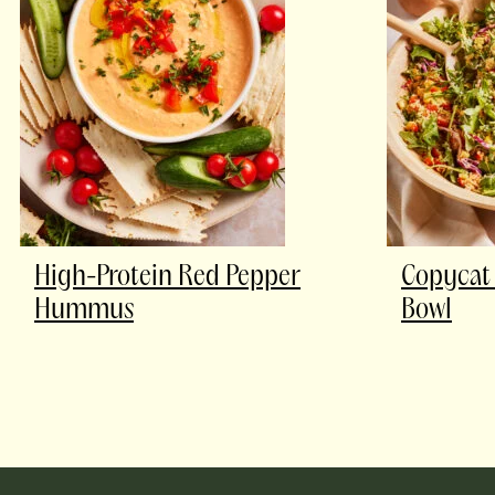
High-Protein Red Pepper
Copycat 
Hummus
Bowl