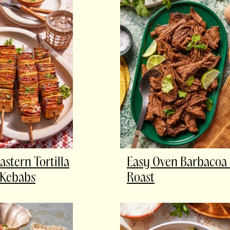
astern Tortilla
Easy Oven Barbacoa
 Kebabs
Roast