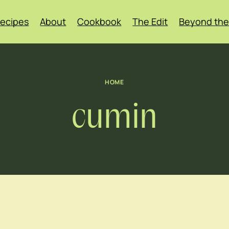
ecipes
About
Cookbook
The Edit
Beyond the
HOME
cumin