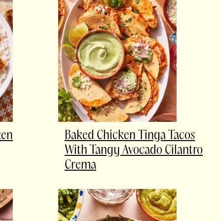
ken
Baked Chicken Tinga Tacos
With Tangy Avocado Cilantro
Crema