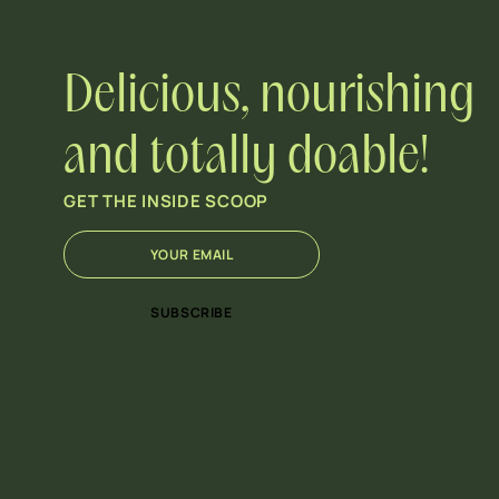
Delicious, nourishing
and totally doable!
GET THE INSIDE SCOOP
E
E
m
m
a
a
i
i
SUBSCRIBE
l
l
*
E
m
a
i
l
E
m
a