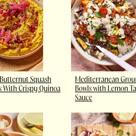
Butternut Squash
Mediterranean Grou
With Crispy Quinoa
Bowls with Lemon Ta
Sauce