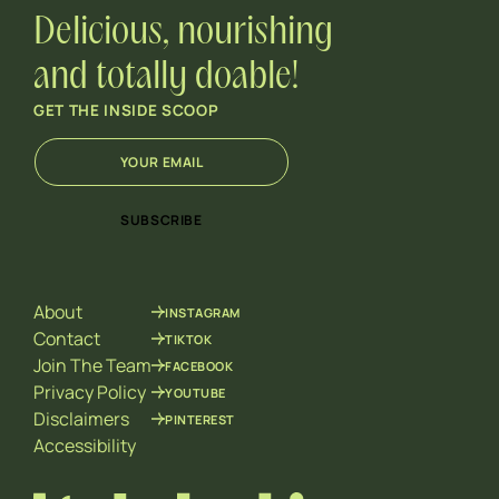
Delicious, nourishing
and totally doable!
GET THE INSIDE SCOOP
E
E
m
m
a
a
i
i
SUBSCRIBE
l
l
*
*
E
m
About
INSTAGRAM
a
i
Contact
TIKTOK
l
Join The Team
FACEBOOK
Privacy Policy
YOUTUBE
Disclaimers
PINTEREST
Accessibility