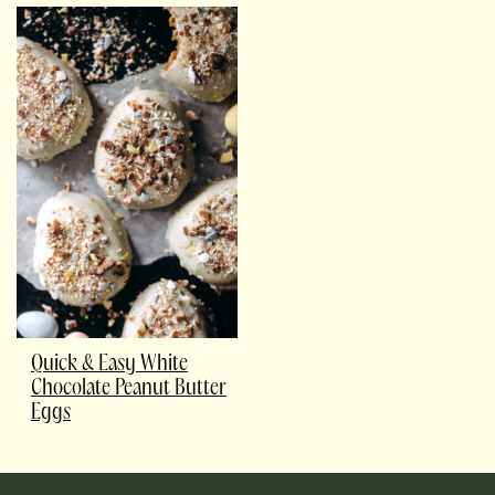
Quick & Easy White
Chocolate Peanut Butter
Eggs