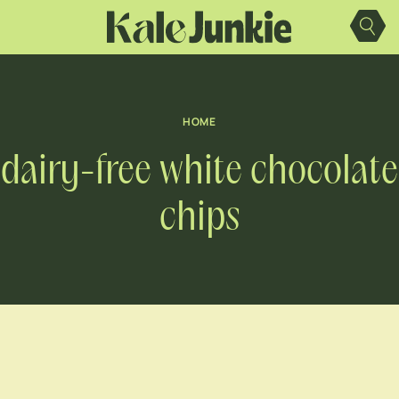
Skip
to
content
HOME
dairy-free white chocolate
chips