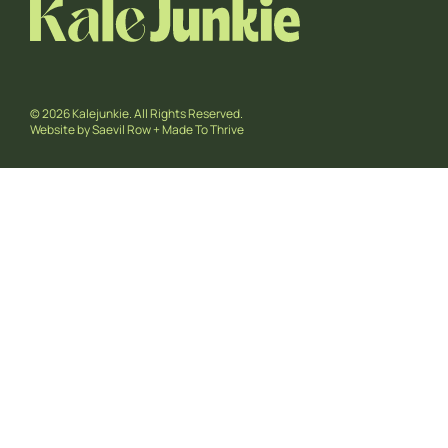
© 2026 Kalejunkie. All Rights Reserved.
Website by
Saevil Row
+
Made To Thrive