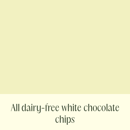
dairy-free white chocolate
chips