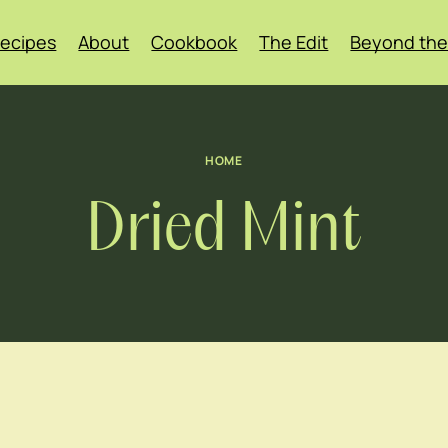
ecipes
About
Cookbook
The Edit
Beyond the
HOME
Dried Mint