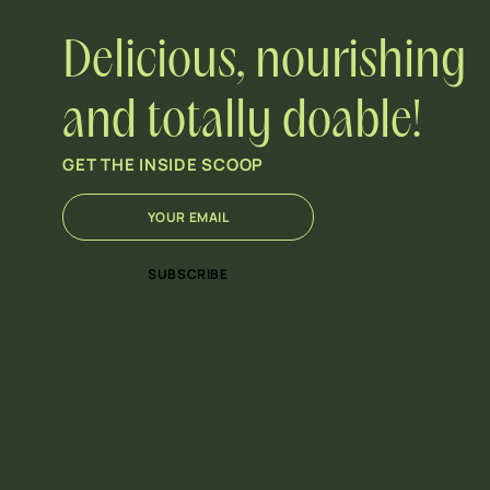
Delicious, nourishing
and totally doable!
GET THE INSIDE SCOOP
E
E
m
m
a
a
i
i
SUBSCRIBE
l
l
*
E
m
a
i
l
E
m
a
i