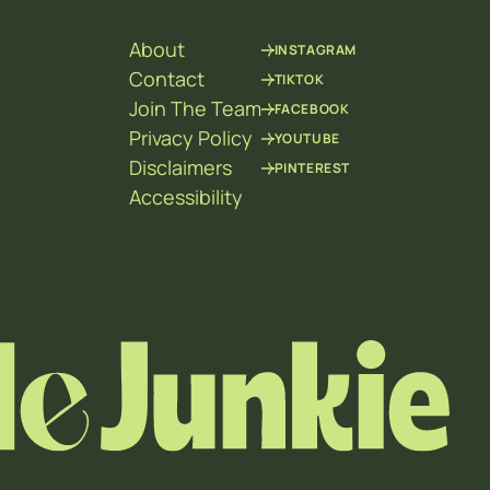
About
INSTAGRAM
Contact
TIKTOK
Join The Team
FACEBOOK
Privacy Policy
YOUTUBE
Disclaimers
PINTEREST
Accessibility