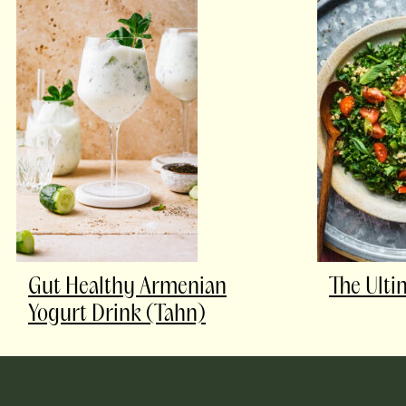
Gut Healthy Armenian
The Ulti
Yogurt Drink (Tahn)