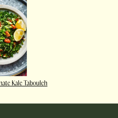
mate Kale Tabouleh