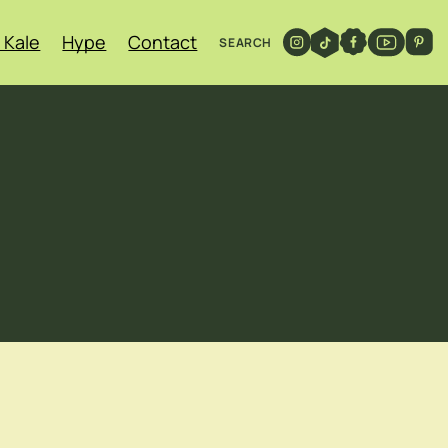
 Kale
Hype
Contact
SEARCH