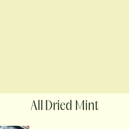
Dried Mint