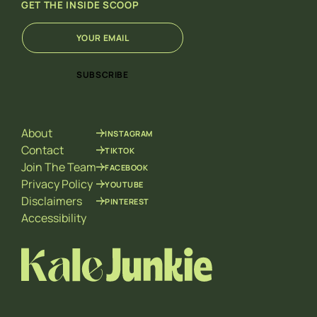
GET THE INSIDE SCOOP
E
E
m
m
a
a
i
i
SUBSCRIBE
l
l
*
E
m
a
About
INSTAGRAM
i
l
Contact
TIKTOK
*
Join The Team
FACEBOOK
Privacy Policy
YOUTUBE
Disclaimers
PINTEREST
Accessibility