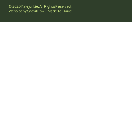
© 2026 Kalejunkie. All Rights Reserved.
Website by
Saevil Row
+
Made To Thrive