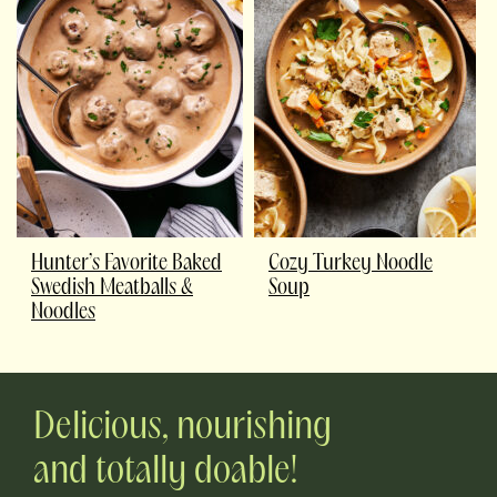
Hunter’s Favorite Baked
Cozy Turkey Noodle
Swedish Meatballs &
Soup
Noodles
Delicious, nourishing
and totally doable!