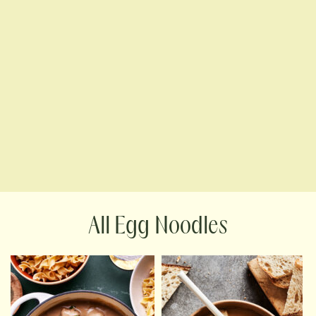
Egg Noodles