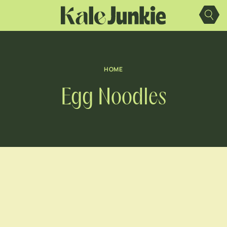
Skip
to
content
HOME
Egg Noodles