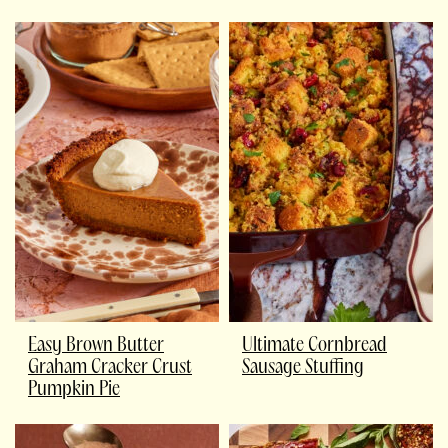
Easy Brown Butter
Ultimate Cornbread
Graham Cracker Crust
Sausage Stuffing
Pumpkin Pie