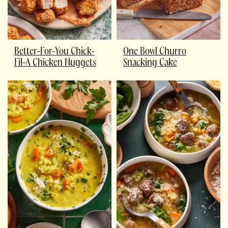
Better-For-You Chick-
One Bowl Churro
Fil-A Chicken Nuggets
Snacking Cake