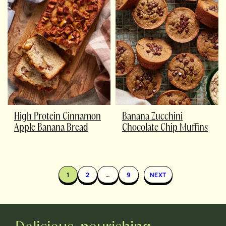
High Protein Cinnamon
Banana Zucchini
Apple Banana Bread
Chocolate Chip Muffins
1
2
…
9
NEXT