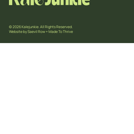
© 2026 Kalejunkie. All Rights Reserved.
Website by
Saevil Row
+
Made To Thrive