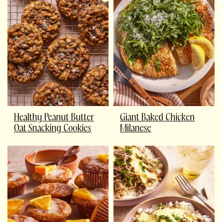
Healthy Peanut Butter
Giant Baked Chicken
Oat Snacking Cookies
Milanese