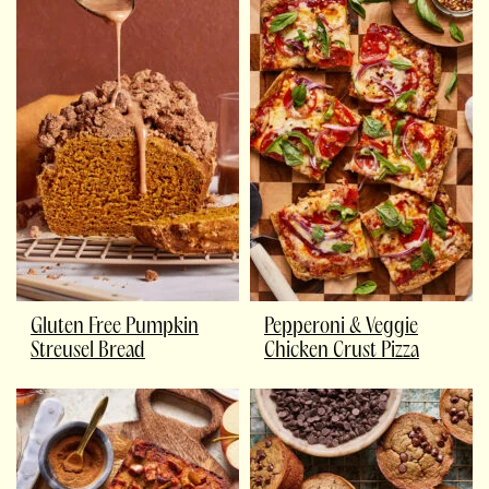
Gluten Free Pumpkin
Pepperoni & Veggie
Streusel Bread
Chicken Crust Pizza