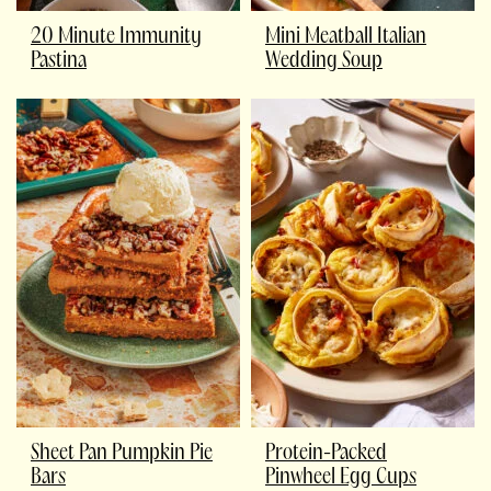
20 Minute Immunity
Mini Meatball Italian
Pastina
Wedding Soup
Sheet Pan Pumpkin Pie
Protein-Packed
Bars
Pinwheel Egg Cups