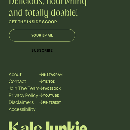
Delicious, nourishing
and totally doable!
GET THE INSIDE SCOOP
E
E
m
m
a
a
i
i
SUBSCRIBE
l
l
*
*
*
About
INSTAGRAM
Contact
TIKTOK
Join The Team
FACEBOOK
Privacy Policy
YOUTUBE
Disclaimers
PINTEREST
Accessibility