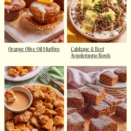
Orange Olive Oil Muffins
Cabbage & Beef
Avgolemono Bowls