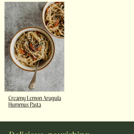
Creamy Lemon Arugula
Hummus Pasta