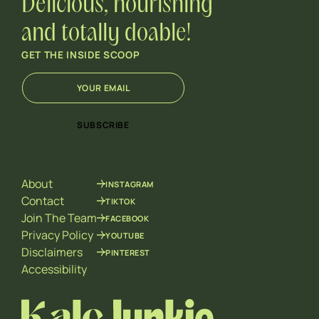
Delicious, nourishing
and totally doable!
GET THE INSIDE SCOOP
E
*
m
E
a
m
i
a
SUBSCRIBE
l
i
*
l
*
About
INSTAGRAM
Contact
TIKTOK
Join The Team
FACEBOOK
Privacy Policy
YOUTUBE
Disclaimers
PINTEREST
Accessibility