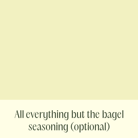
everything but the bagel
seasoning (optional)