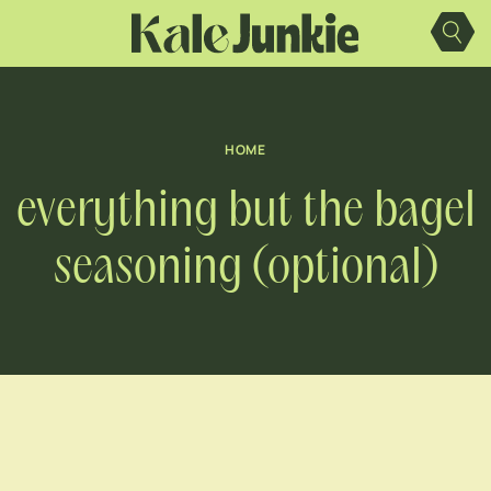
Skip
to
content
HOME
everything but the bagel
seasoning (optional)