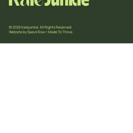
© 2026 Kalejunkie. All Rights Reserved.
Website by
Saevil Row
+
Made To Thrive