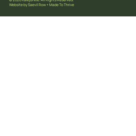
Website by
Saevil Row
+
Made To Thrive