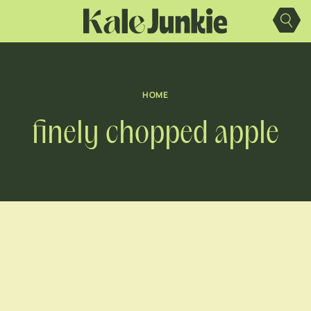
Skip
to
content
HOME
finely chopped apple