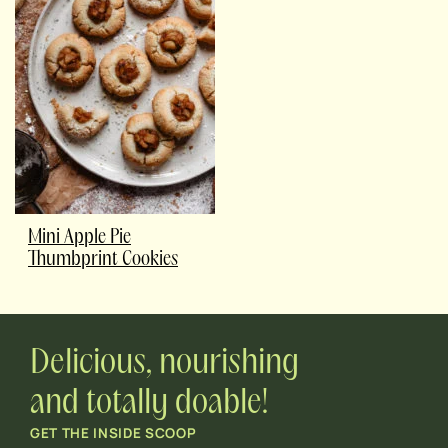
Mini Apple Pie
Thumbprint Cookies
Delicious, nourishing
and totally doable!
GET THE INSIDE SCOOP