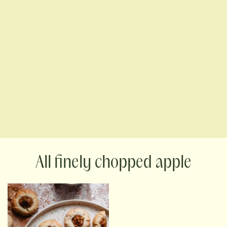
finely chopped apple