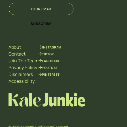
E
*
m
E
a
m
i
a
SUBSCRIBE
l
i
*
l
E
m
About
INSTAGRAM
a
i
Contact
TIKTOK
l
Join The Team
FACEBOOK
Privacy Policy
YOUTUBE
Disclaimers
PINTEREST
Accessibility
© 2026 Kalejunkie. All Rights Reserved.